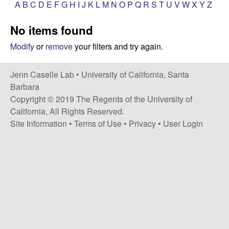
a
A
B
C
D
E
F
G
H
I
J
K
L
M
N
O
P
Q
R
S
T
U
V
W
X
Y
Z
s
i
s
No items found
t
e
e
Modify
or
remove
your filters and try again.
l
Jenn Caselle Lab •
University of California, Santa
Barbara
l
Copyright © 2019 The Regents of the University of
California, All Rights Reserved.
e
Site Information
•
Terms of Use
•
Privacy
•
User Login
L
a
b
|