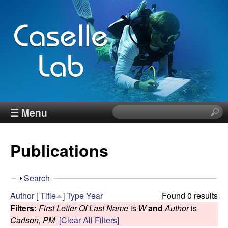
Skip
to
main
content
J
☰ Menu
S
e
e
a
Publications
r
n
c
h
n
S
Search
t
h
Author
[
Title
]
Type
Year
Found 0 results
h
C
o
Filters:
First Letter Of Last Name
is
W
and
Author
is
i
w
Carlson, PM
[Clear All Filters]
s