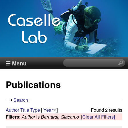
Skip
to
main
content
J
☰ Menu
S
e
e
a
Publications
r
n
c
h
n
S
Search
t
h
Author
Title
Type
[
Year
]
Found 2 results
h
C
o
Filters:
Author
is
Bernardi, Giacomo
[Clear All Filters]
i
w
s