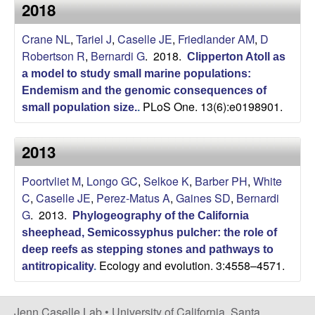
a
2018
s
i
s
Crane NL
,
Tariel J
,
Caselle JE
,
Friedlander AM
,
D
t
Robertson R
,
Bernardi G
. 2018.
e
Clipperton Atoll as
e
a model to study small marine populations:
Endemism and the genomic consequences of
l
PLoS One. 13(6):e0198901.
small population size.
.
l
2013
e
Poortvliet M
,
Longo GC
,
Selkoe K
,
Barber PH
,
White
L
C
,
Caselle JE
,
Perez-Matus A
,
Gaines SD
,
Bernardi
G
. 2013.
Phylogeography of the California
a
sheephead, Semicossyphus pulcher: the role of
deep reefs as stepping stones and pathways to
b
Ecology and evolution. 3:4558–4571.
antitropicality
.
|
Jenn Caselle Lab •
University of California, Santa