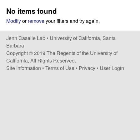
a
s
No items found
i
s
t
Modify
or
remove
your filters and try again.
e
e
Jenn Caselle Lab •
University of California, Santa
l
Barbara
Copyright © 2019 The Regents of the University of
l
California, All Rights Reserved.
Site Information
•
Terms of Use
•
Privacy
•
User Login
e
L
a
b
|