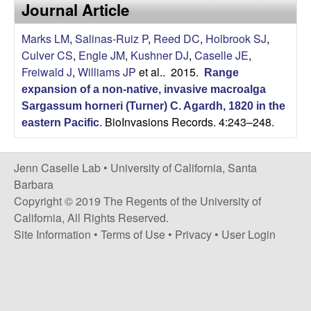
a
Journal Article
s
i
s
Marks LM
,
Salinas-Ruiz P
,
Reed DC
,
Holbrook SJ
,
t
Culver CS
,
Engle JM
,
Kushner DJ
,
Caselle JE
,
e
e
Freiwald J
,
Williams JP
et al.
. 2015.
Range
expansion of a non-native, invasive macroalga
l
Sargassum horneri (Turner) C. Agardh, 1820 in the
BioInvasions Records. 4:243–248.
l
eastern Pacific
.
e
Jenn Caselle Lab •
University of California, Santa
Barbara
L
Copyright © 2019 The Regents of the University of
California, All Rights Reserved.
a
Site Information
•
Terms of Use
•
Privacy
•
User Login
b
|