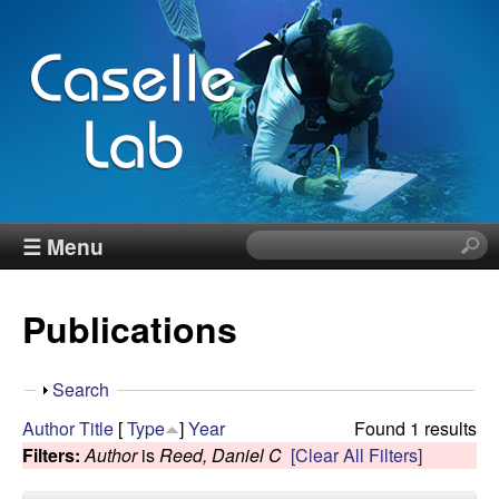
Skip
to
main
content
J
☰ Menu
S
e
e
a
Publications
r
n
c
h
n
S
Search
t
h
Author
Title
[
Type
]
Year
Found 1 results
h
C
o
Filters:
Author
is
Reed, Daniel C
[Clear All Filters]
i
w
s