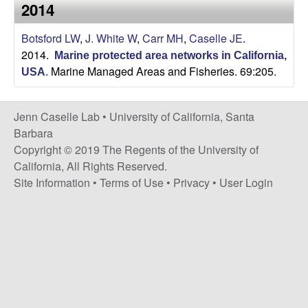
a
2014
s
i
s
Botsford LW
,
J. White W
,
Carr MH
,
Caselle JE
.
t
2014.
e
Marine protected area networks in California,
e
Marine Managed Areas and Fisheries. 69:205.
USA
.
l
Jenn Caselle Lab •
University of California, Santa
l
Barbara
Copyright © 2019 The Regents of the University of
e
California, All Rights Reserved.
Site Information
•
Terms of Use
•
Privacy
•
User Login
L
a
b
|