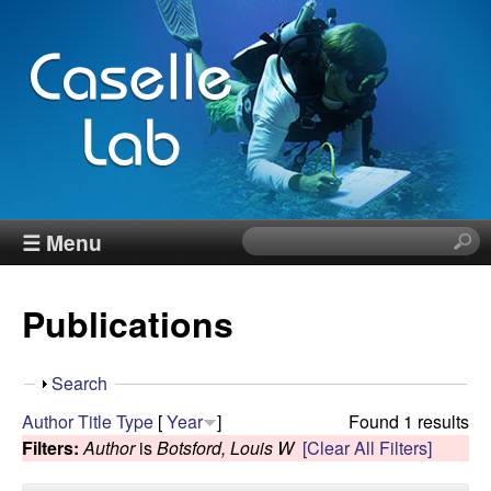
Skip
to
main
content
J
☰ Menu
S
e
e
a
Publications
r
n
c
h
n
S
Search
t
h
Author
Title
Type
[
Year
]
Found 1 results
h
C
o
Filters:
Author
is
Botsford, Louis W
[Clear All Filters]
i
w
s