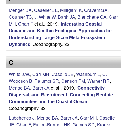
U
Menge* BA
,
Caselle* JE
,
Milligan* K
,
Gravem SA
,
C
Gouhier TC
,
J. White W
,
Barth JA
,
Blanchette CA
,
Carr
MH
,
Chan F
et al.
. 2019.
Integrating Coastal
S
Oceanic and Benthic Ecological Approaches for
Understanding Large-Scale Meta-Ecosystem
a
Oceanography. 33
Dynamics
.
n
C
t
White J.W.
,
Carr MH
,
Caselle JE
,
Washburn L
,
C.
a
Woodson B
,
Palumbi SR
,
Carlson PM
,
Warner RR
,
Menge BA
,
Barth JA
et al.
. 2019.
Connectivity,
B
Dispersal, and Recruitment: Connecting Benthic
Communities and the Coastal Ocean
.
a
Oceanography. 33
Lubchenco J
,
Menge BA
,
Barth JA
,
Carr MH
,
Caselle
r
JE
,
Chan F
,
Fulton-Bennett HK
,
Gaines SD
,
Kroeker