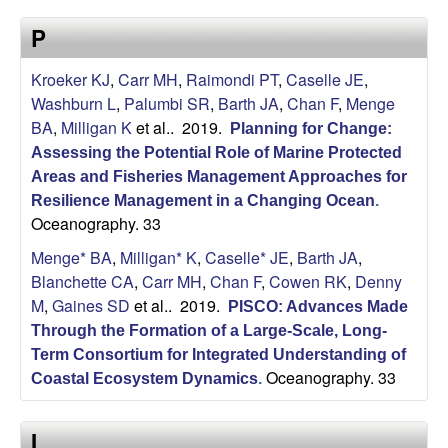
a
s
P
i
s
t
Kroeker KJ
,
Carr MH
,
Raimondi PT
,
Caselle JE
,
e
e
Washburn L
,
Palumbi SR
,
Barth JA
,
Chan F
,
Menge
BA
,
Milligan K
et al.
. 2019.
Planning for Change:
l
Assessing the Potential Role of Marine Protected
l
Areas and Fisheries Management Approaches for
Resilience Management in a Changing Ocean
.
Oceanography. 33
e
Menge* BA
,
Milligan* K
,
Caselle* JE
,
Barth JA
,
L
Blanchette CA
,
Carr MH
,
Chan F
,
Cowen RK
,
Denny
M
,
Gaines SD
et al.
. 2019.
PISCO: Advances Made
a
Through the Formation of a Large-Scale, Long-
Term Consortium for Integrated Understanding of
b
Oceanography. 33
Coastal Ecosystem Dynamics
.
|
I