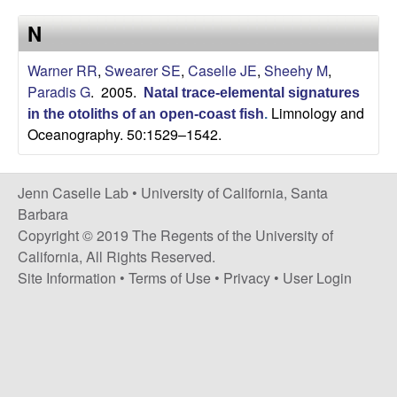
a
s
N
i
s
t
Warner RR
,
Swearer SE
,
Caselle JE
,
Sheehy M
,
e
e
Paradis G
. 2005.
Natal trace-elemental signatures
Limnology and
in the otoliths of an open-coast fish
.
l
Oceanography. 50:1529–1542.
l
Jenn Caselle Lab •
University of California, Santa
e
Barbara
Copyright © 2019 The Regents of the University of
L
California, All Rights Reserved.
Site Information
•
Terms of Use
•
Privacy
•
User Login
a
b
|