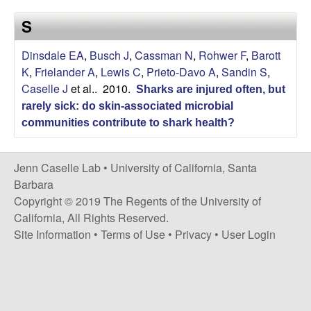
a
s
S
i
s
t
Dinsdale EA
,
Busch J
,
Cassman N
,
Rohwer F
,
Barott
e
e
K
,
Frielander A
,
Lewis C
,
Prieto-Davo A
,
Sandin S
,
Caselle J
et al.
. 2010.
Sharks are injured often, but
l
rarely sick: do skin-associated microbial
l
communities contribute to shark health?
e
Jenn Caselle Lab •
University of California, Santa
Barbara
L
Copyright © 2019 The Regents of the University of
California, All Rights Reserved.
a
Site Information
•
Terms of Use
•
Privacy
•
User Login
b
|