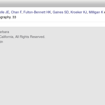
lle JE
,
Chan F
,
Fulton-Bennett HK
,
Gaines SD
,
Kroeker KJ
,
Milligan K
e
graphy. 33
Barbara
alifornia, All Rights Reserved.
in