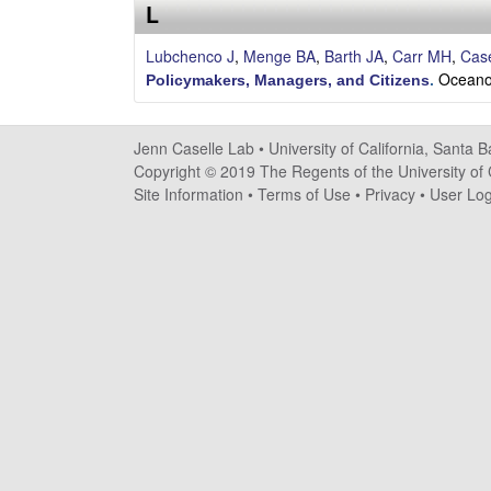
s
L
e
Lubchenco J
,
Menge BA
,
Barth JA
,
Carr MH
,
Case
Oceano
Policymakers, Managers, and Citizens
.
l
l
Jenn Caselle Lab •
University of California, Santa 
Copyright © 2019 The Regents of the University of C
e
Site Information
•
Terms of Use
•
Privacy
•
User Log
L
a
b
|
U
C