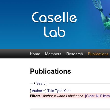
J
Home
Members
Research
Publications
e
Publications
n
n
S
Search
h
[
Author
]
Title
Type
Year
C
o
Filters:
Author
is
Jane Lubchenco
[Clear All Filters
w
a