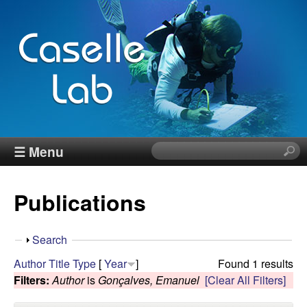
Skip
to
main
content
J
☰ Menu
S
e
e
a
Publications
r
n
c
h
n
S
Search
t
h
Author
Title
Type
[
Year
]
Found 1 results
h
C
o
Filters:
Author
is
Gonçalves, Emanuel
[Clear All Filters]
i
w
s