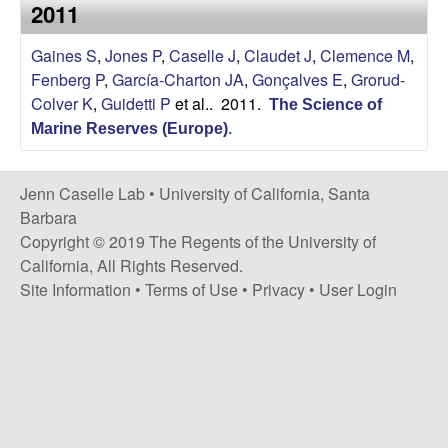
a
2011
s
i
s
Gaines S
,
Jones P
,
Caselle J
,
Claudet J
,
Clemence M
,
t
Fenberg P
,
García-Charton JA
,
Gonçalves E
,
Grorud-
e
e
Colver K
,
Guidetti P
et al.
. 2011.
The Science of
Marine Reserves (Europe)
.
l
l
Jenn Caselle Lab •
University of California, Santa
Barbara
e
Copyright © 2019 The Regents of the University of
California, All Rights Reserved.
L
Site Information
•
Terms of Use
•
Privacy
•
User Login
a
b
|