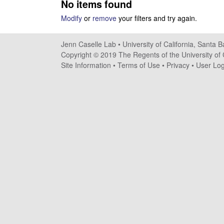
No items found
s
Modify
or
remove
your filters and try again.
e
Jenn Caselle Lab •
University of California, Santa 
l
Copyright © 2019 The Regents of the University of C
Site Information
•
Terms of Use
•
Privacy
•
User Log
l
e
L
a
b
|
U
C