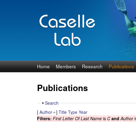
J
Home
Members
Research
Publications
e
Publications
n
n
S
Search
h
[
Author
]
Title
Type
Year
C
o
Filters:
First Letter Of Last Name
is
C
and
Author
i
w
a