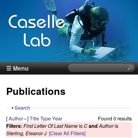
Skip
to
main
content
J
☰ Menu
S
e
e
a
Publications
r
n
c
h
n
S
Search
t
h
[
Author
]
Title
Type
Year
Found 0 results
h
C
o
Filters:
First Letter Of Last Name
is
C
and
Author
is
i
w
Sterling, Eleanor J
[Clear All Filters]
s