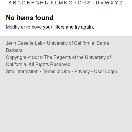
a
A
B
C
D
E
F
G
H
I
J
K
L
M
N
O
P
Q
R
S
T
U
V
W
X
Y
Z
s
i
s
No items found
t
e
e
Modify
or
remove
your filters and try again.
l
Jenn Caselle Lab •
University of California, Santa
Barbara
l
Copyright © 2019 The Regents of the University of
California, All Rights Reserved.
e
Site Information
•
Terms of Use
•
Privacy
•
User Login
L
a
b
|