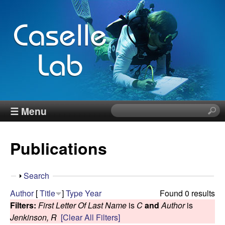
Skip
to
main
content
J
☰ Menu
S
e
e
a
Publications
r
n
c
h
n
S
Search
t
h
Author
[
Title
]
Type
Year
Found 0 results
h
C
o
Filters:
First Letter Of Last Name
is
C
and
Author
is
i
w
Jenkinson, R
[Clear All Filters]
s