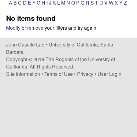
a
A
B
C
D
E
F
G
H
I
J
K
L
M
N
O
P
Q
R
S
T
U
V
W
X
Y
Z
s
i
s
No items found
t
e
e
Modify
or
remove
your filters and try again.
l
Jenn Caselle Lab •
University of California, Santa
Barbara
l
Copyright © 2019 The Regents of the University of
California, All Rights Reserved.
e
Site Information
•
Terms of Use
•
Privacy
•
User Login
L
a
b
|