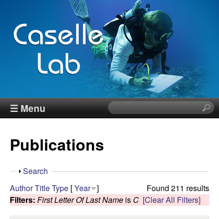
Skip
to
main
content
J
☰ Menu
S
e
e
a
Publications
r
n
c
h
n
S
Search
t
h
Author
Title
Type
[
Year
]
Found 211 results
h
C
o
Filters:
First Letter Of Last Name
is
C
[Clear All Filters]
i
w
s