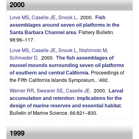
a
2000
s
i
s
Love MS
,
Caselle JE
,
Snook L
. 2000.
t
Fish
e
assemblages around seven oil platforms in the
e
Fishery Bulletin.
Santa Barbara Channel area
.
98:96–117.
l
Love MS
,
Caselle JE
,
Snook L
,
Nishimoto M
,
l
Schroeder D
. 2000.
The fish assemblages of
mussel mounds surrounding seven oil platforms
e
Proceedings of
of southern and central California
.
the Fifth California Islands Symposium.. :492.
L
Warner RR
,
Swearer SE
,
Caselle JE
. 2000.
Larval
a
accumulation and retention: implications for the
design of marine reserves and essential habitat
.
b
Bulletin of Marine Science. 66:821–830.
|
1999