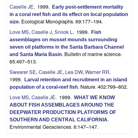
U
Caselle JE
. 1999.
Early post-settlement mortality
in a coral reef fish and its effect on local population
C
Ecological Monographs. 69:177–194.
size
.
S
Love MS
,
Caselle J
,
Snook L
. 1999.
Fish
assemblages on mussel mounds surrounding
a
seven oil platforms in the Santa Barbara Channel
Bulletin of marine science.
and Santa Maria Basin
.
n
65:497–513.
Swearer SE
,
Caselle JE
,
Lea DW
,
Warner RR
.
t
1999.
Larval retention and recruitment in an island
Nature. 402:799–802.
a
population of a coral-reef fish
.
Love MS
,
Caselle JE
. 1999.
WHAT WE KNOW
B
ABOUT FISH ASSEMBLAGES AROUND THE
DEEPWATER PRODUCTION PLATFORMS OF
a
SOUTHERN AND CENTRAL CALIFORNIA
.
Environmental Geosciences. 6:147–147.
r