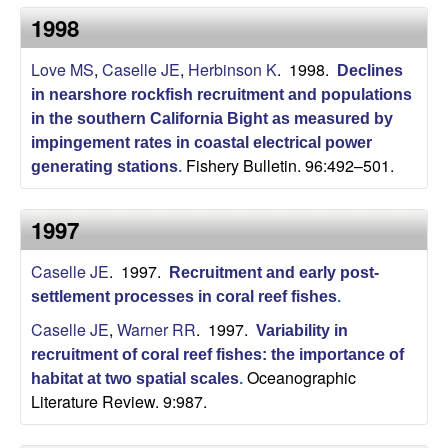
b
1998
a
Love MS
,
Caselle JE
,
Herbinson K
. 1998.
Declines
in nearshore rockfish recruitment and populations
r
in the southern California Bight as measured by
impingement rates in coastal electrical power
a
Fishery Bulletin. 96:492–501.
generating stations
.
1997
Caselle JE
. 1997.
Recruitment and early post-
settlement processes in coral reef fishes
.
Caselle JE
,
Warner RR
. 1997.
Variability in
recruitment of coral reef fishes: the importance of
Oceanographic
habitat at two spatial scales
.
Literature Review. 9:987.