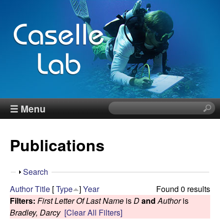
Skip
to
main
content
J
☰ Menu
S
e
e
a
Publications
r
n
c
h
n
S
Search
t
h
Author
Title
[
Type
]
Year
Found 0 results
h
C
o
Filters:
First Letter Of Last Name
is
D
and
Author
is
i
w
Bradley, Darcy
[Clear All Filters]
s