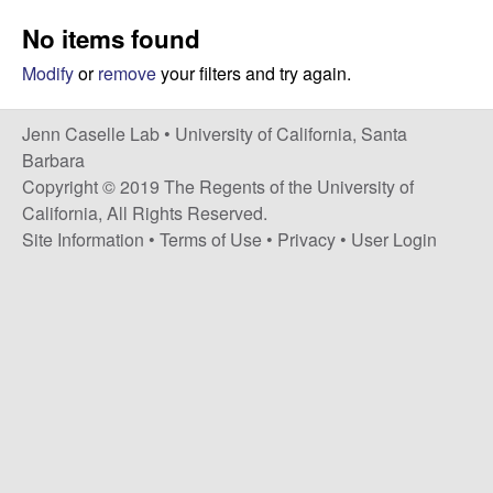
a
s
No items found
i
s
t
Modify
or
remove
your filters and try again.
e
e
Jenn Caselle Lab •
University of California, Santa
l
Barbara
Copyright © 2019 The Regents of the University of
l
California, All Rights Reserved.
Site Information
•
Terms of Use
•
Privacy
•
User Login
e
L
a
b
|