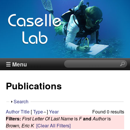
Skip
to
main
content
J
☰ Menu
S
e
e
a
Publications
r
n
c
h
n
S
Search
t
h
Author
Title
[
Type
]
Year
Found 0 results
h
C
o
Filters:
First Letter Of Last Name
is
F
and
Author
is
i
w
Brown, Eric K
[Clear All Filters]
s