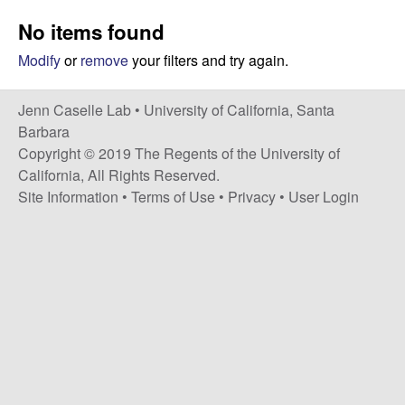
a
s
No items found
i
s
t
Modify
or
remove
your filters and try again.
e
e
Jenn Caselle Lab •
University of California, Santa
l
Barbara
Copyright © 2019 The Regents of the University of
l
California, All Rights Reserved.
Site Information
•
Terms of Use
•
Privacy
•
User Login
e
L
a
b
|