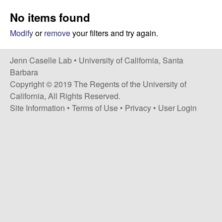
a
s
No items found
i
s
t
Modify
or
remove
your filters and try again.
e
e
Jenn Caselle Lab •
University of California, Santa
l
Barbara
Copyright © 2019 The Regents of the University of
l
California, All Rights Reserved.
Site Information
•
Terms of Use
•
Privacy
•
User Login
e
L
a
b
|