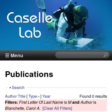
Skip
to
main
content
J
☰ Menu
S
e
e
a
Publications
r
n
c
h
n
S
Search
t
h
Author
Title
[
Type
]
Year
Found 0 results
h
C
o
Filters:
First Letter Of Last Name
is
M
and
Author
is
i
w
Blanchette, Carol A.
[Clear All Filters]
s