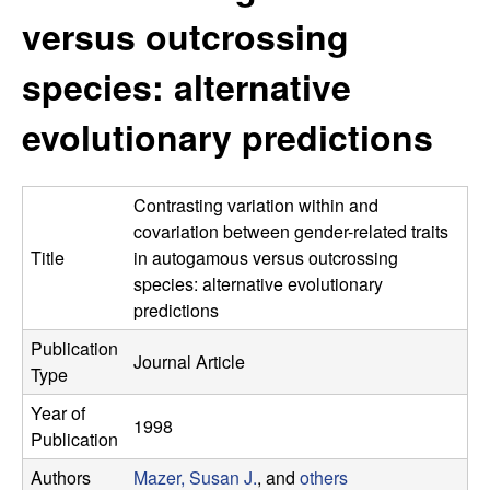
r
e
versus outcrossing
L
species: alternative
a
evolutionary predictions
b
|
Contrasting variation within and
covariation between gender-related traits
E
Title
in autogamous versus outcrossing
species: alternative evolutionary
c
predictions
Publication
o
Journal Article
Type
l
Year of
1998
Publication
o
Authors
Mazer, Susan J.
, and
others