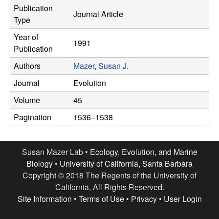
r
Publication
e
Journal Article
Type
L
Year of
1991
a
Publication
Authors
Mazer, Susan J.
b
Journal
Evolution
|
Volume
45
E
Pagination
1536–1538
c
Susan Mazer Lab •
Ecology, Evolution, and Marine
o
Biology
•
University of California, Santa Barbara
Copyright © 2018 The Regents of the University of
l
California, All Rights Reserved.
Site Information
•
Terms of Use
•
Privacy
•
User Login
o