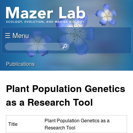
Skip
S
to
u
main
content
☰ Menu
s
S
a
e
a
Publications
n
r
You
c
M
h
are
Plant Population Genetics
t
a
here
h
as a Research Tool
i
z
s
s
e
Plant Population Genetics as a
Title
i
Research Tool
t