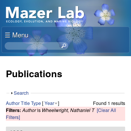
Skip
S
to
u
main
content
☰ Menu
s
S
a
e
a
n
r
Publications
c
M
h
t
a
S
Search
h
h
i
Author
Title
Type
[
Year
]
Found 1 results
z
o
s
Filters:
Author
is
Wheelwright, Nathaniel T
[Clear All
w
s
Filters]
e
i
t