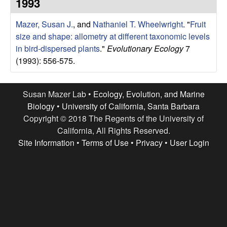
r
1993
e
L
Mazer, Susan J.
, and
Nathaniel T. Wheelwright
.
"
Fruit
size and shape: allometry at different taxonomic levels
a
in bird-dispersed plants
."
Evolutionary Ecology
7
(1993): 556-575.
b
|
Susan Mazer Lab •
Ecology, Evolution, and Marine
Biology
•
University of California, Santa Barbara
E
Copyright © 2018 The Regents of the University of
California, All Rights Reserved.
c
Site Information
•
Terms of Use
•
Privacy
•
User Login
o
l
o