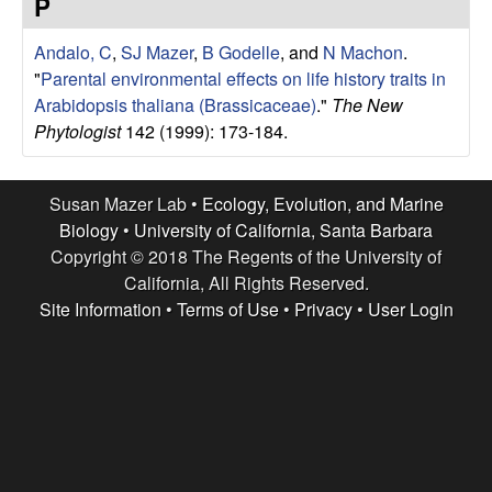
r
P
e
L
Andalo, C
,
SJ Mazer
,
B Godelle
, and
N Machon
.
"
Parental environmental effects on life history traits in
a
Arabidopsis thaliana (Brassicaceae)
."
The New
Phytologist
142 (1999): 173-184.
b
|
Susan Mazer Lab •
Ecology, Evolution, and Marine
Biology
•
University of California, Santa Barbara
E
Copyright © 2018 The Regents of the University of
California, All Rights Reserved.
c
Site Information
•
Terms of Use
•
Privacy
•
User Login
o
l
o