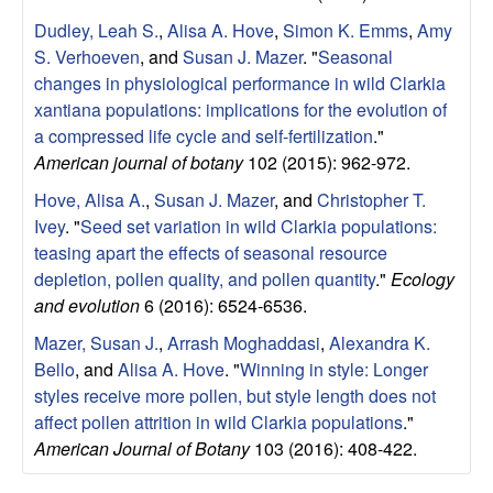
o
Dudley, Leah S.
,
Alisa A. Hove
,
Simon K. Emms
,
Amy
S. Verhoeven
, and
Susan J. Mazer
.
"
Seasonal
n
changes in physiological performance in wild Clarkia
xantiana populations: implications for the evolution of
,
a compressed life cycle and self-fertilization
."
American journal of botany
102 (2015): 962-972.
a
Hove, Alisa A.
,
Susan J. Mazer
, and
Christopher T.
Ivey
.
"
Seed set variation in wild Clarkia populations:
n
teasing apart the effects of seasonal resource
d
depletion, pollen quality, and pollen quantity
."
Ecology
and evolution
6 (2016): 6524-6536.
M
Mazer, Susan J.
,
Arrash Moghaddasi
,
Alexandra K.
Bello
, and
Alisa A. Hove
.
"
Winning in style: Longer
a
styles receive more pollen, but style length does not
affect pollen attrition in wild Clarkia populations
."
r
American Journal of Botany
103 (2016): 408-422.