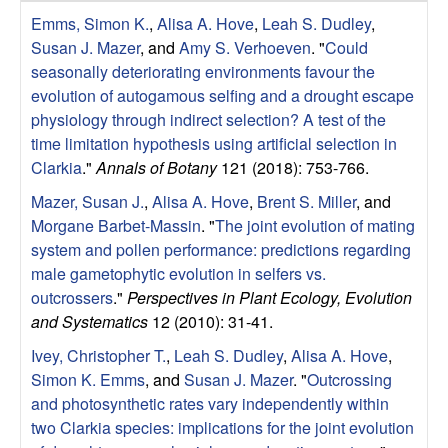
r
e
Emms, Simon K.
,
Alisa A. Hove
,
Leah S. Dudley
,
L
Susan J. Mazer
, and
Amy S. Verhoeven
.
"
Could
seasonally deteriorating environments favour the
a
evolution of autogamous selfing and a drought escape
physiology through indirect selection? A test of the
b
time limitation hypothesis using artificial selection in
Clarkia
."
Annals of Botany
121 (2018): 753-766.
|
Mazer, Susan J.
,
Alisa A. Hove
,
Brent S. Miller
, and
Morgane Barbet-Massin
.
"
The joint evolution of mating
E
system and pollen performance: predictions regarding
male gametophytic evolution in selfers vs.
c
outcrossers
."
Perspectives in Plant Ecology, Evolution
o
and Systematics
12 (2010): 31-41.
Ivey, Christopher T.
,
Leah S. Dudley
,
Alisa A. Hove
,
l
Simon K. Emms
, and
Susan J. Mazer
.
"
Outcrossing
and photosynthetic rates vary independently within
o
two Clarkia species: implications for the joint evolution