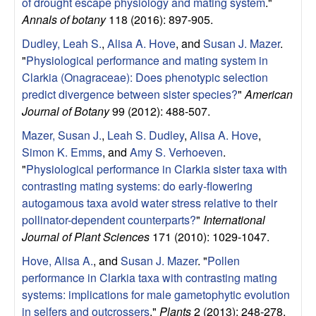
of drought escape physiology and mating system
."
g
Annals of botany
118 (2016): 897-905.
y
Dudley, Leah S.
,
Alisa A. Hove
, and
Susan J. Mazer
.
"
Physiological performance and mating system in
,
Clarkia (Onagraceae): Does phenotypic selection
predict divergence between sister species?
"
American
E
Journal of Botany
99 (2012): 488-507.
Mazer, Susan J.
,
Leah S. Dudley
,
Alisa A. Hove
,
v
Simon K. Emms
, and
Amy S. Verhoeven
.
"
Physiological performance in Clarkia sister taxa with
o
contrasting mating systems: do early-flowering
l
autogamous taxa avoid water stress relative to their
pollinator-dependent counterparts?
"
International
u
Journal of Plant Sciences
171 (2010): 1029-1047.
Hove, Alisa A.
, and
Susan J. Mazer
.
"
Pollen
t
performance in Clarkia taxa with contrasting mating
systems: implications for male gametophytic evolution
i
in selfers and outcrossers
."
Plants
2 (2013): 248-278.