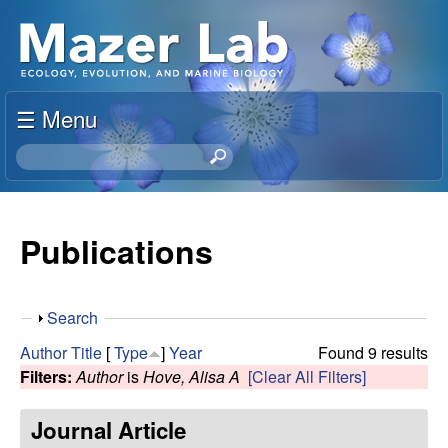
Skip
S
to
u
main
content
☰ Menu
s
S
a
e
a
n
r
Publications
c
M
h
t
a
S
Search
h
h
i
Author
Title
[
Type
]
Year
Found 9 results
z
o
s
Filters:
Author
is
Hove, Alisa A
[Clear All Filters]
w
s
e
i
Journal Article
t