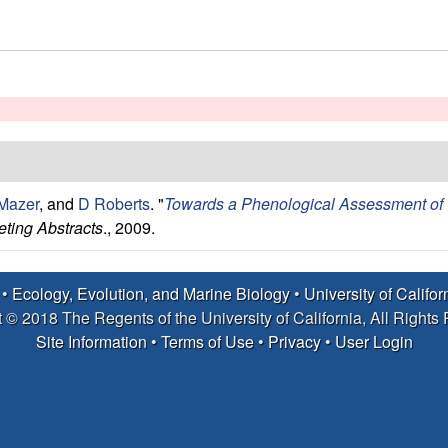
Mazer
, and
D Roberts
.
"
Towards a Phenological Assessment of Ca
ting Abstracts
., 2009.
 •
Ecology, Evolution, and Marine Biology
•
University of Califo
 © 2018 The Regents of the University of California, All Rights
Site Information
•
Terms of Use
•
Privacy
•
User Login