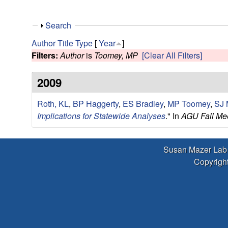
r
L
S
Search
h
Author
Title
Type
[
Year
]
a
o
Filters:
Author
is
Toomey, MP
[Clear All Filters]
w
b
2009
|
Roth, KL
,
BP Haggerty
,
ES Bradley
,
MP Toomey
,
SJ 
Implications for Statewide Analyses
." In
AGU Fall Mee
E
c
Susan Mazer Lab
Copyright
o
l
o