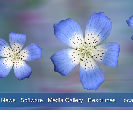
Skip
to
main
content
News
Software
Media Gallery
Resources
Loca