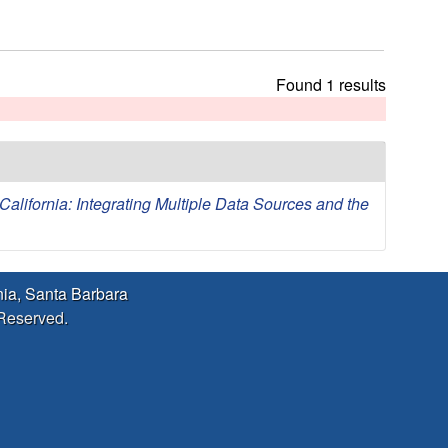
h
t
h
i
Found 1 results
s
s
i
t
e
lifornia: Integrating Multiple Data Sources and the
rnia, Santa Barbara
 Reserved.