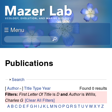
Skip
S
to
u
main
content
☰ Menu
s
S
a
e
a
n
r
Publications
c
M
h
t
a
S
Search
h
h
i
[
Author
]
Title
Type
Year
Found 0 results
z
o
s
Filters:
First Letter Of Title
is
D
and
Author
is
Willis,
w
s
Charles G
[Clear All Filters]
e
i
A
B
C
D
E
F
G
H
I
J
K
L
M
N
O
P
Q
R
S
T
U
V
W
X
Y
Z
t