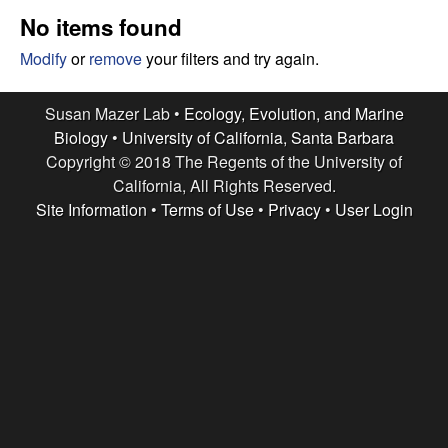
r
e
No items found
L
Modify
or
remove
your filters and try again.
a
Susan Mazer Lab •
Ecology, Evolution, and Marine
b
Biology
•
University of California, Santa Barbara
Copyright © 2018 The Regents of the University of
|
California, All Rights Reserved.
Site Information
•
Terms of Use
•
Privacy
•
User Login
E
c
o
l
o