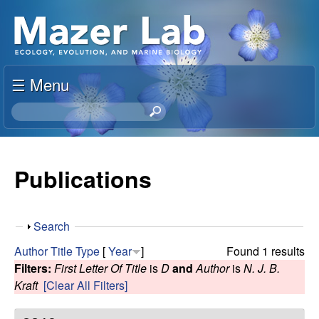
Skip
S
to
u
main
content
☰ Menu
s
S
a
e
a
n
r
Publications
c
M
h
t
a
S
Search
h
h
i
Author
Title
Type
[
Year
]
Found 1 results
z
o
s
Filters:
First Letter Of Title
is
D
and
Author
is
N. J. B.
w
s
Kraft
[Clear All Filters]
e
i
t