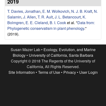
r
2019
e
L
T. Davies, Jonathan
,
E. M. Wolkovich
,
N. J. B. Kraft
,
N.
Salamin
,
J. Allen
,
T. R. Ault
,
J. L. Betancourt
,
K.
a
Bolmgren
,
E. E. Cleland
,
B. I. Cook
et al.
"
Data from:
Phylogenetic conservatism in plant phenology
."
b
(2019).
|
Susan Mazer Lab •
Ecology, Evolution, and Marine
E
Biology
•
University of California, Santa Barbara
Copyright © 2018 The Regents of the University of
c
California, All Rights Reserved.
Site Information
•
Terms of Use
•
Privacy
•
User Login
o
l
o