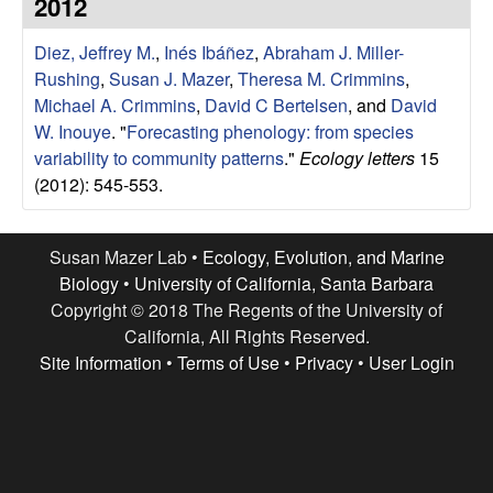
r
2012
e
L
Diez, Jeffrey M.
,
Inés Ibáñez
,
Abraham J. Miller-
Rushing
,
Susan J. Mazer
,
Theresa M. Crimmins
,
a
Michael A. Crimmins
,
David C Bertelsen
, and
David
W. Inouye
.
"
Forecasting phenology: from species
b
variability to community patterns
."
Ecology letters
15
(2012): 545-553.
|
E
Susan Mazer Lab •
Ecology, Evolution, and Marine
Biology
•
University of California, Santa Barbara
c
Copyright © 2018 The Regents of the University of
California, All Rights Reserved.
o
Site Information
•
Terms of Use
•
Privacy
•
User Login
l
o