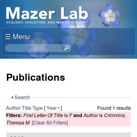
Skip
S
to
u
main
content
☰ Menu
s
S
a
e
a
n
r
Publications
c
M
h
t
a
S
Search
h
h
i
Author
Title
Type
[
Year
]
Found 1 results
z
o
s
Filters:
First Letter Of Title
is
F
and
Author
is
Crimmins,
w
s
Theresa M
[Clear All Filters]
e
i
t