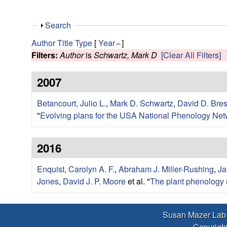
r
L
S
Search
h
Author
Title
Type
[
Year
]
a
o
Filters:
Author
is
Schwartz, Mark D
[Clear All Filters]
w
b
2007
|
Betancourt, Julio L.
,
Mark D. Schwartz
,
David D. Bre
"
Evolving plans for the USA National Phenology Net
E
c
2016
o
Enquist, Carolyn A. F.
,
Abraham J. Miller-Rushing
,
Ja
Jones
,
David J. P. Moore
et al.
"
The plant phenology 
l
o
Susan Mazer Lab
Copyright