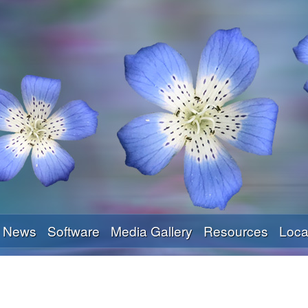
Skip
to
main
content
News
Software
Media Gallery
Resources
Loca