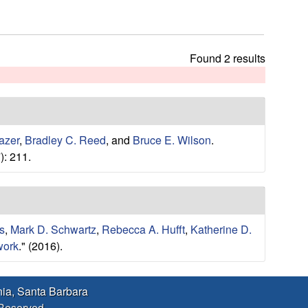
h
t
h
i
Found 2 results
s
s
i
t
e
azer
,
Bradley C. Reed
, and
Bruce E. Wilson
.
): 211.
s
,
Mark D. Schwartz
,
Rebecca A. Hufft
,
Katherine D.
work
." (2016).
rnia, Santa Barbara
 Reserved.