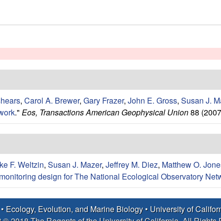
shears
,
Carol A. Brewer
,
Gary Frazer
,
John E. Gross
,
Susan J. M
work
."
Eos, Transactions American Geophysical Union
88 (2007
ke F. Weltzin
,
Susan J. Mazer
,
Jeffrey M. Diez
,
Matthew O. Jone
monitoring design for The National Ecological Observatory Net
 •
Ecology, Evolution, and Marine Biology
•
University of Califo
 © 2018 The Regents of the University of California, All Rights