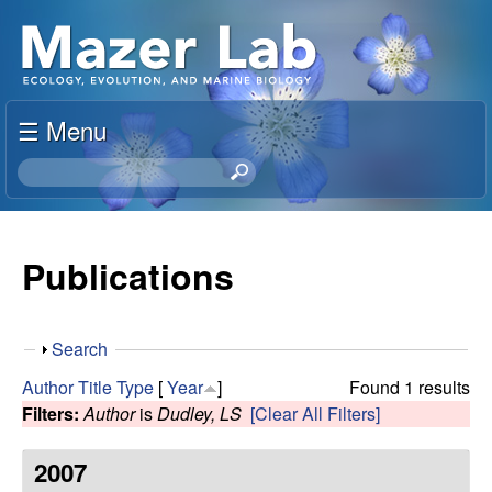
Skip
S
to
u
main
content
☰ Menu
s
S
a
e
a
n
r
Publications
c
M
h
t
a
S
Search
h
h
i
Author
Title
Type
[
Year
]
Found 1 results
z
o
s
Filters:
Author
is
Dudley, LS
[Clear All Filters]
w
s
e
i
2007
t