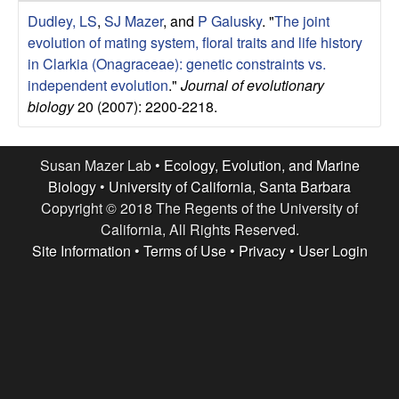
r
e
Dudley, LS
,
SJ Mazer
, and
P Galusky
.
"
The joint
L
evolution of mating system, floral traits and life history
in Clarkia (Onagraceae): genetic constraints vs.
a
independent evolution
."
Journal of evolutionary
biology
20 (2007): 2200-2218.
b
|
Susan Mazer Lab •
Ecology, Evolution, and Marine
Biology
•
University of California, Santa Barbara
E
Copyright © 2018 The Regents of the University of
California, All Rights Reserved.
c
Site Information
•
Terms of Use
•
Privacy
•
User Login
o
l
o