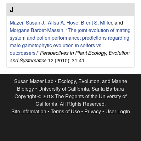
r
e
J
L
Mazer, Susan J.
,
Alisa A. Hove
,
Brent S. Miller
, and
a
Morgane Barbet-Massin
.
"
The joint evolution of mating
system and pollen performance: predictions regarding
b
male gametophytic evolution in selfers vs.
outcrossers
."
Perspectives in Plant Ecology, Evolution
|
and Systematics
12 (2010): 31-41.
E
Susan Mazer Lab •
Ecology, Evolution, and Marine
c
Biology
•
University of California, Santa Barbara
Copyright © 2018 The Regents of the University of
o
California, All Rights Reserved.
Site Information
•
Terms of Use
•
Privacy
•
User Login
l
o