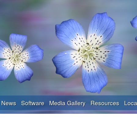
Skip
to
main
content
News
Software
Media Gallery
Resources
Loca