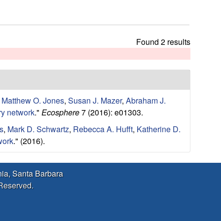
h
t
h
i
Found 2 results
s
s
i
t
e
,
Matthew O. Jones
,
Susan J. Mazer
,
Abraham J.
ry network
."
Ecosphere
7 (2016): e01303.
s
,
Mark D. Schwartz
,
Rebecca A. Hufft
,
Katherine D.
work
." (2016).
rnia, Santa Barbara
 Reserved.