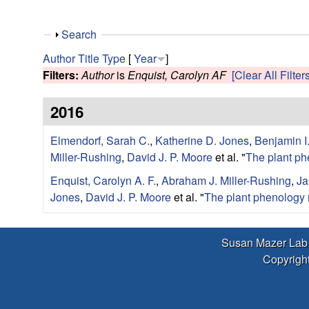
r
L
S
Search
h
Author
Title
Type
[
Year
]
a
o
Filters:
Author
is
Enquist, Carolyn AF
[Clear All Filters
w
b
2016
|
Elmendorf, Sarah C.
,
Katherine D. Jones
,
Benjamin I
Miller-Rushing
,
David J. P. Moore
et al.
"
The plant ph
E
Enquist, Carolyn A. F.
,
Abraham J. Miller-Rushing
,
Ja
c
Jones
,
David J. P. Moore
et al.
"
The plant phenology 
o
Susan Mazer Lab
l
Copyright
o