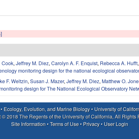
]
. Cook
,
Jeffrey M. Diez
,
Carolyn A. F. Enquist
,
Rebecca A. Hufft
enology monitoring design for the national ecological observato
ke F. Weltzin
,
Susan J. Mazer
,
Jeffrey M. Diez
,
Matthew O. Jone
monitoring design for The National Ecological Observatory Net
 •
Ecology, Evolution, and Marine Biology
•
University of Califo
 © 2018 The Regents of the University of California, All Rights
Site Information
•
Terms of Use
•
Privacy
•
User Login