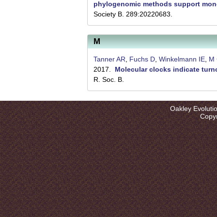
l
phylogenomic methods support mono
Society B. 289:20220683.
u
t
M
i
Tanner AR
,
Fuchs D
,
Winkelmann IE
,
M 
o
2017.
Molecular clocks indicate tur
n
R. Soc. B.
L
a
Oakley Evoluti
Copyr
b
|
U
C
S
a