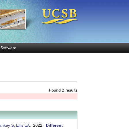
Software
Found 2 results
ankey S
,
Ellis EA
. 2022.
Different