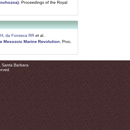
rochozoa)
.
Proceedings of the Royal
TH
,
da Fonseca RR
et al.
.
he Mesozoic Marine Revolution
.
Proc.
a, Santa Barbara
erved.