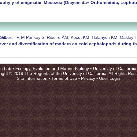
phyly of enigmatic ‘Mesozoa’(Dicyemida+ Orthonectida, Lophot
Gilbert TP
,
M Pankey S
,
Ribeiro ÂM
,
Kocot KM
,
Halanych KM
,
Oakley 
nover and diversification of modern coleoid cephalopods during t
on Lab •
Ecology, Evolution and Marine Biology
•
University of Californi
ight © 2019 The Regents of the University of California, All Rights Res
Site Information
•
Terms of Use
•
Privacy
•
User Login