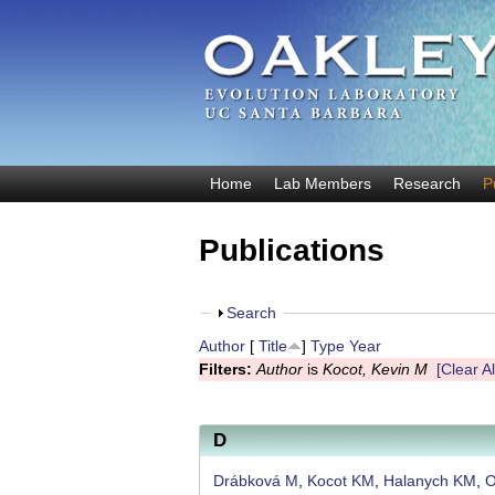
O
Home
Lab Members
Research
P
M
a
a
Publications
k
i
n
l
m
S
Search
e
e
h
Author
[
Title
]
Type
Year
y
n
o
Filters:
Author
is
Kocot, Kevin M
[Clear Al
u
w
E
v
D
o
Drábková M
,
Kocot KM
,
Halanych KM
,
O