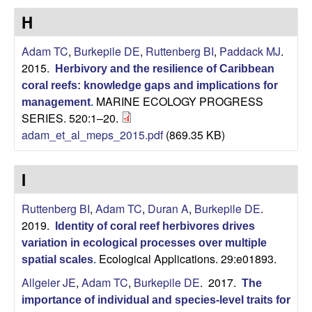
L
H
a
Adam TC
,
Burkepile DE
,
Ruttenberg BI
,
Paddack MJ
.
2015.
Herbivory and the resilience of Caribbean
b
coral reefs: knowledge gaps and implications for
MARINE ECOLOGY PROGRESS
management
.
o
SERIES. 520:1–20.
adam_et_al_meps_2015.pdf
(869.35 KB)
r
a
I
t
Ruttenberg BI
,
Adam TC
,
Duran A
,
Burkepile DE
.
2019.
Identity of coral reef herbivores drives
o
variation in ecological processes over multiple
Ecological Applications. 29:e01893.
spatial scales
.
r
Allgeier JE
,
Adam TC
,
Burkepile DE
. 2017.
The
y
importance of individual and species-level traits for