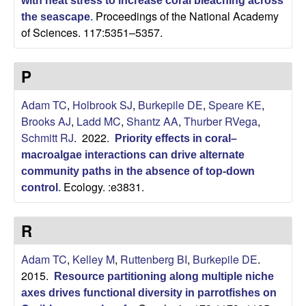
with heat stress to increase coral bleaching across
Proceedings of the National Academy
the seascape
.
of Sciences. 117:5351–5357.
P
Adam TC
,
Holbrook SJ
,
Burkepile DE
,
Speare KE
,
Brooks AJ
,
Ladd MC
,
Shantz AA
,
Thurber RVega
,
Schmitt RJ
. 2022.
Priority effects in coral–
macroalgae interactions can drive alternate
community paths in the absence of top-down
Ecology. :e3831.
control
.
R
Adam TC
,
Kelley M
,
Ruttenberg BI
,
Burkepile DE
.
2015.
Resource partitioning along multiple niche
axes drives functional diversity in parrotfishes on