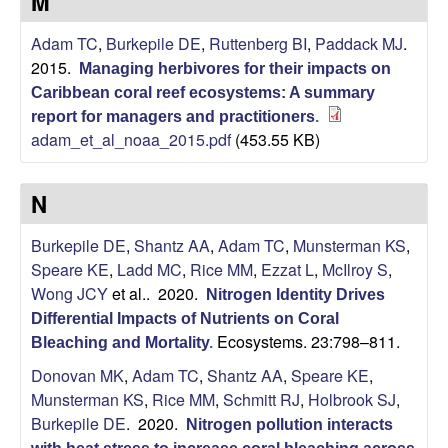
a
M
r
Adam TC
,
Burkepile DE
,
Ruttenberg BI
,
Paddack MJ
.
2015.
Managing herbivores for their impacts on
b
Caribbean coral reef ecosystems: A summary
report for managers and practitioners
.
a
adam_et_al_noaa_2015.pdf
(453.55 KB)
r
N
a
Burkepile DE
,
Shantz AA
,
Adam TC
,
Munsterman KS
,
Speare KE
,
Ladd MC
,
Rice MM
,
Ezzat L
,
McIlroy S
,
Wong JCY
et al.
. 2020.
Nitrogen Identity Drives
Differential Impacts of Nutrients on Coral
Ecosystems. 23:798–811.
Bleaching and Mortality
.
Donovan MK
,
Adam TC
,
Shantz AA
,
Speare KE
,
Munsterman KS
,
Rice MM
,
Schmitt RJ
,
Holbrook SJ
,
Burkepile DE
. 2020.
Nitrogen pollution interacts