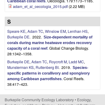
Oecologia. 179:1173–1185.
Caribbean coral reefs
.
adam_et_al_oecologia_2015.pdf
(2.22 MB)
S
Speare KE
,
Adam TC
,
Winslow EM
,
Lenihan HS
,
Burkepile DE
. 2022.
Size-dependent mortality of
corals during marine heatwave erodes recovery
Global Change Biology.
capacity of a coral reef
.
28:1342–1358.
Burkepile DE
,
Adam TC
,
Roycroft M
,
Ladd MC
,
Munsterman KS
,
Ruttenberg BI
. 2019.
Species-
specific patterns in corallivory and spongivory
Coral Reefs.
among Caribbean parrotfishes
.
38:417–423.
Burkepile Community Ecology Laboratory •
Ecology,