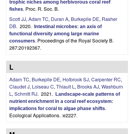
trophic niches among herbivorous coral reef
Proc. R. Soc. B.
|
fishes
.
Scott JJ
,
Adam TC
,
Duran A
,
Burkepile DE
,
Rasher
U
DB
. 2020.
Intestinal microbes: an axis of
functional diversity among large marine
C
Proceedings of the Royal Society B.
consumers
.
287:20192367.
S
a
L
n
Adam TC
,
Burkepile DE
,
Holbrook SJ
,
Carpenter RC
,
Claudet J
,
Loiseau C
,
Thiault L
,
Brooks AJ
,
Washburn
t
L
,
Schmitt RJ
. 2021.
Landscape-scale patterns of
nutrient enrichment in a coral reef ecosystem:
a
implications for coral to algae phase shifts
.
Ecological Applications. :e2227.
B