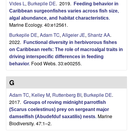
i
Vides L
,
Burkepile DE
. 2019.
Feeding behavior in
Caribbean surgeonfishes varies across fish size,
t
algal abundance, and habitat characteristics
.
Marine Ecology. 40:e12561.
y
Burkepile DE
,
Adam TC
,
Allgeier JE
,
Shantz AA
.
2022.
E
Functional diversity in herbivorous fishes
on Caribbean reefs: The role of macroalgal traits in
c
driving interspecific differences in feeding
Food Webs. 33:e00255.
behavior
.
o
G
l
Adam TC
,
Kelley M
,
Ruttenberg BI
,
Burkepile DE
.
o
2017.
Groups of roving midnight parrotfish
(Scarus coelestinus) prey on sergeant major
g
Marine
damselfish (Abudefduf saxatilis) nests
.
Biodiversity. 47:1–2.
y