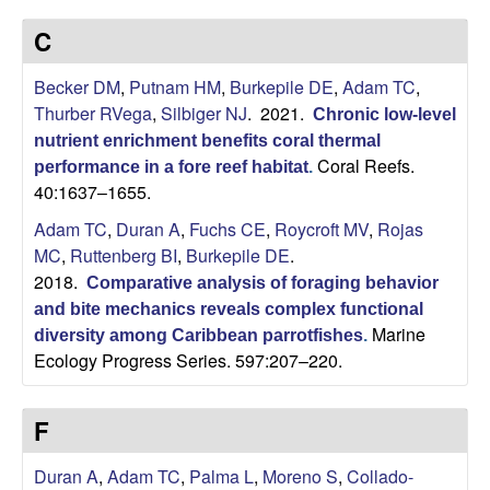
p
s
C
i
i
t
Becker DM
,
Putnam HM
,
Burkepile DE
,
Adam TC
,
e
l
Thurber RVega
,
Silbiger NJ
. 2021.
Chronic low-level
nutrient enrichment benefits coral thermal
e
Coral Reefs.
performance in a fore reef habitat
.
40:1637–1655.
C
Adam TC
,
Duran A
,
Fuchs CE
,
Roycroft MV
,
Rojas
o
MC
,
Ruttenberg BI
,
Burkepile DE
.
2018.
Comparative analysis of foraging behavior
m
and bite mechanics reveals complex functional
Marine
diversity among Caribbean parrotfishes
.
m
Ecology Progress Series. 597:207–220.
u
F
n
Duran A
,
Adam TC
,
Palma L
,
Moreno S
,
Collado-