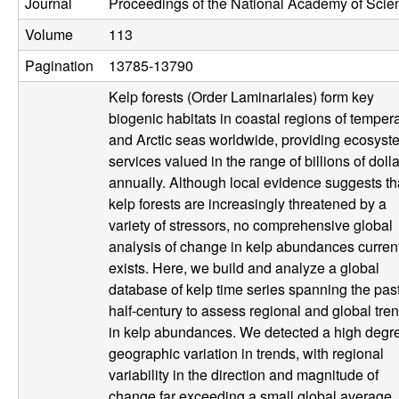
Journal
Proceedings of the National Academy of Scie
U
Volume
113
C
Pagination
13785-13790
S
Kelp forests (Order Laminariales) form key
biogenic habitats in coastal regions of temper
a
and Arctic seas worldwide, providing ecosyst
services valued in the range of billions of doll
n
annually. Although local evidence suggests th
kelp forests are increasingly threatened by a
t
variety of stressors, no comprehensive global
analysis of change in kelp abundances curren
a
exists. Here, we build and analyze a global
database of kelp time series spanning the pas
B
half-century to assess regional and global tre
in kelp abundances. We detected a high degre
a
geographic variation in trends, with regional
r
variability in the direction and magnitude of
change far exceeding a small global average