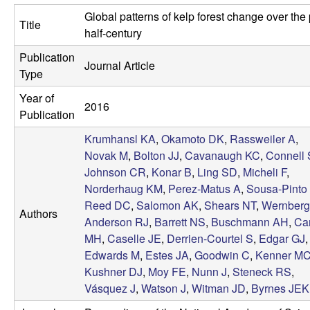
a
s
Global patterns of kelp forest change over the
i
Title
s
half-century
t
Publication
e
e
Journal Article
Type
l
Year of
2016
Publication
l
Krumhansl KA
,
Okamoto DK
,
Rassweiler A
,
e
Novak M
,
Bolton JJ
,
Cavanaugh KC
,
Connell
Johnson CR
,
Konar B
,
Ling SD
,
Micheli F
,
L
Norderhaug KM
,
Perez-Matus A
,
Sousa-Pinto 
Reed DC
,
Salomon AK
,
Shears NT
,
Wernberg
Authors
a
Anderson RJ
,
Barrett NS
,
Buschmann AH
,
Ca
MH
,
Caselle JE
,
Derrien-Courtel S
,
Edgar GJ
,
b
Edwards M
,
Estes JA
,
Goodwin C
,
Kenner M
Kushner DJ
,
Moy FE
,
Nunn J
,
Steneck RS
,
|
Vásquez J
,
Watson J
,
Witman JD
,
Byrnes JEK