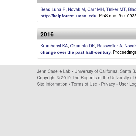
s
Beas-Luna R
,
Novak M
,
Carr MH
,
Tinker MT
,
Bla
e
PloS one. 9:e1093
http://kelpforest. ucsc. edu
.
l
2016
l
Krumhansl KA
,
Okamoto DK
,
Rassweiler A
,
Nova
Proceedings
e
change over the past half-century
.
L
Jenn Caselle Lab •
University of California, Santa 
a
Copyright © 2019 The Regents of the University of C
Site Information
•
Terms of Use
•
Privacy
•
User Log
b
|
U
C