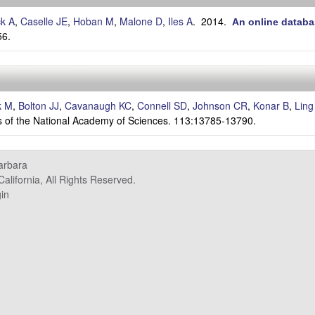
ck A
,
Caselle JE
,
Hoban M
,
Malone D
,
Iles A
. 2014.
An online databa
56.
k M
,
Bolton JJ
,
Cavanaugh KC
,
Connell SD
,
Johnson CR
,
Konar B
,
Ling
 of the National Academy of Sciences. 113:13785-13790.
Barbara
alifornia, All Rights Reserved.
in