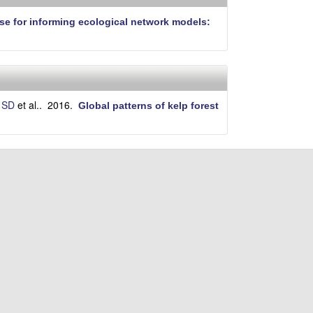
i
t
se for informing ecological network models:
e
 SD
et al.
. 2016.
Global patterns of kelp forest