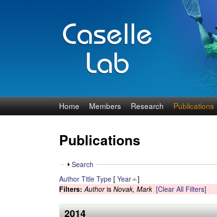
J
Home
Members
Research
Publications
e
Publications
n
n
S
Search
h
Author
Title
Type
[
Year
]
C
o
Filters:
Author
is
Novak, Mark
[Clear All Filters]
w
a
2014