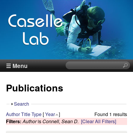
Skip
to
main
content
J
☰ Menu
S
e
e
a
Publications
r
n
c
h
n
S
Search
t
h
Author
Title
Type
[
Year
]
Found 1 results
h
C
o
Filters:
Author
is
Connell, Sean D.
[Clear All Filters]
i
w
s