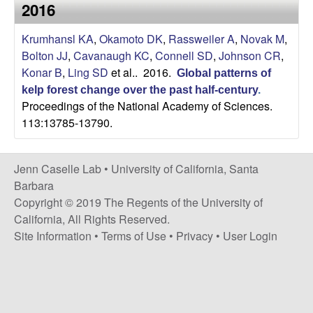
a
2016
s
i
s
Krumhansl KA
,
Okamoto DK
,
Rassweiler A
,
Novak M
,
t
Bolton JJ
,
Cavanaugh KC
,
Connell SD
,
Johnson CR
,
e
e
Konar B
,
Ling SD
et al.
. 2016.
Global patterns of
kelp forest change over the past half-century
.
l
Proceedings of the National Academy of Sciences.
113:13785-13790.
l
e
Jenn Caselle Lab •
University of California, Santa
Barbara
L
Copyright © 2019 The Regents of the University of
California, All Rights Reserved.
a
Site Information
•
Terms of Use
•
Privacy
•
User Login
b
|