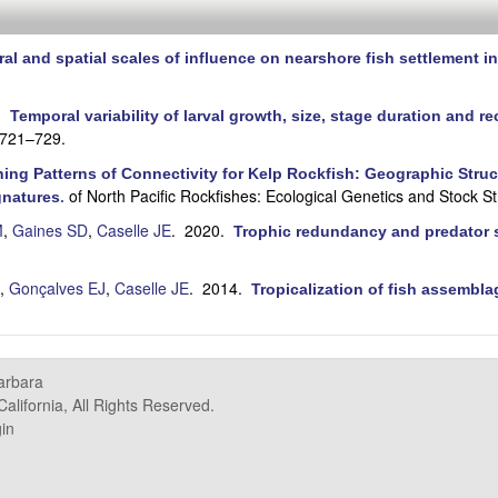
al and spatial scales of influence on nearshore fish settlement in
0.
Temporal variability of larval growth, size, stage duration and re
:721–729.
ing Patterns of Connectivity for Kelp Rockfish: Geographic Struct
of North Pacific Rockfishes: Ecological Genetics and Stock St
gnatures
.
M
,
Gaines SD
,
Caselle JE
. 2020.
Trophic redundancy and predator si
,
Gonçalves EJ
,
Caselle JE
. 2014.
Tropicalization of fish assembla
.
Barbara
alifornia, All Rights Reserved.
in