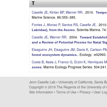
s
T
e
Caselle JE
,
Kinlan BP
,
Warner RR
. 2010.
Tempor
Marine Science. 86:355–385.
l
Fontes J
,
Afonso P
,
Santos RS
,
Caselle JE
. 201
Scientia Marina. 74
Labridae), from the Azores
.
l
Caselle JE
,
Warner RR
. 2004.
Toward Establish
e
and a Review of Potential Proxies for Natal Si
Eisaguirre JH
,
Eisaguirre JM
,
Davis K
,
Carlson P
L
Ecology. :e02993.
forest ecosystem dynamics.
.
a
Costa B
,
Assis J
,
Franco G
,
Erzini K
,
Henriques M
Marine Ecology Progress Series. 504:241
zones
.
b
|
Jenn Caselle Lab •
University of California, Santa 
Copyright © 2019 The Regents of the University of C
U
Site Information
•
Terms of Use
•
Privacy
•
User Log
C