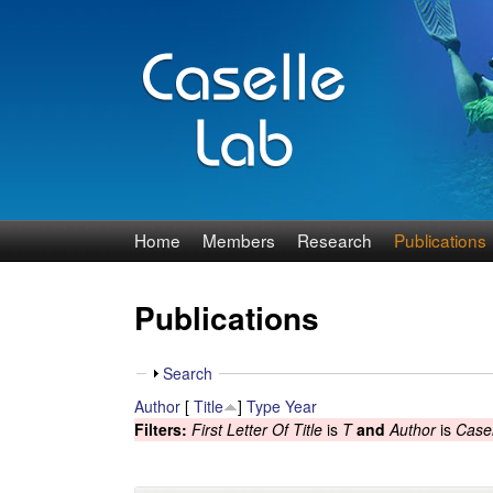
J
Home
Members
Research
Publications
e
Publications
n
n
S
Search
h
Author
[
Title
]
Type
Year
C
o
Filters:
First Letter Of Title
is
T
and
Author
is
Casel
w
a