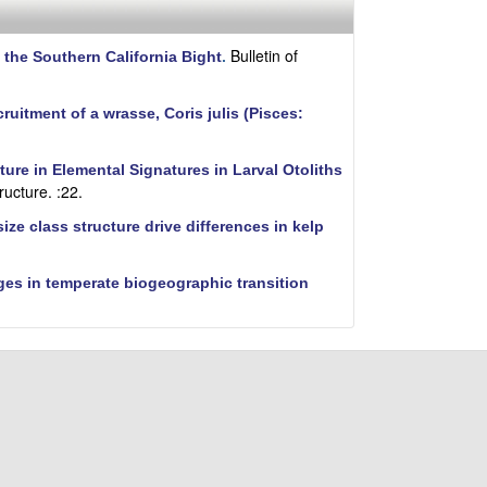
i
t
e
Bulletin of
 the Southern California Bight
.
cruitment of a wrasse, Coris julis (Pisces:
ure in Elemental Signatures in Larval Otoliths
ructure. :22.
ze class structure drive differences in kelp
ges in temperate biogeographic transition