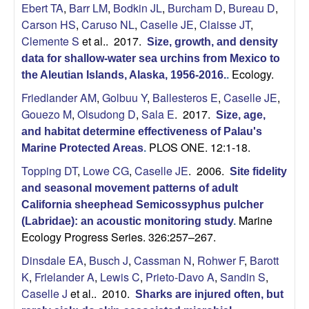
Ebert TA
,
Barr LM
,
Bodkin JL
,
Burcham D
,
Bureau D
,
b
Carson HS
,
Caruso NL
,
Caselle JE
,
Claisse JT
,
Clemente S
et al.
. 2017.
Size, growth, and density
a
data for shallow-water sea urchins from Mexico to
Ecology.
r
the Aleutian Islands, Alaska, 1956-2016.
.
Friedlander AM
,
Golbuu Y
,
Ballesteros E
,
Caselle JE
,
a
Gouezo M
,
Olsudong D
,
Sala E
. 2017.
Size, age,
and habitat determine effectiveness of Palau's
PLOS ONE. 12:1-18.
Marine Protected Areas
.
Topping DT
,
Lowe CG
,
Caselle JE
. 2006.
Site fidelity
and seasonal movement patterns of adult
California sheephead Semicossyphus pulcher
Marine
(Labridae): an acoustic monitoring study
.
Ecology Progress Series. 326:257–267.
Dinsdale EA
,
Busch J
,
Cassman N
,
Rohwer F
,
Barott
K
,
Frielander A
,
Lewis C
,
Prieto-Davo A
,
Sandin S
,
Caselle J
et al.
. 2010.
Sharks are injured often, but