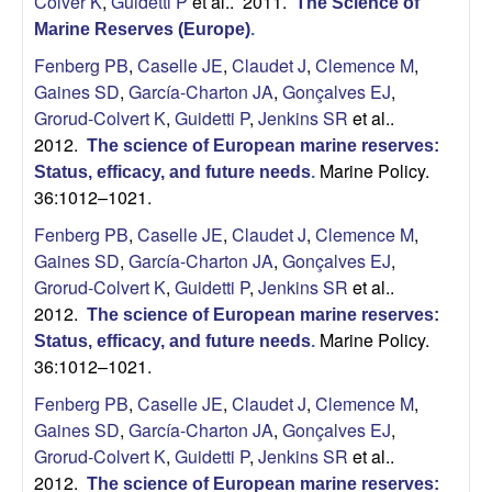
Colver K
,
Guidetti P
et al.
. 2011.
The Science of
Marine Reserves (Europe)
.
Fenberg PB
,
Caselle JE
,
Claudet J
,
Clemence M
,
Gaines SD
,
García-Charton JA
,
Gonçalves EJ
,
Grorud-Colvert K
,
Guidetti P
,
Jenkins SR
et al.
.
2012.
The science of European marine reserves:
Marine Policy.
Status, efficacy, and future needs
.
36:1012–1021.
Fenberg PB
,
Caselle JE
,
Claudet J
,
Clemence M
,
Gaines SD
,
García-Charton JA
,
Gonçalves EJ
,
Grorud-Colvert K
,
Guidetti P
,
Jenkins SR
et al.
.
2012.
The science of European marine reserves:
Marine Policy.
Status, efficacy, and future needs
.
36:1012–1021.
Fenberg PB
,
Caselle JE
,
Claudet J
,
Clemence M
,
Gaines SD
,
García-Charton JA
,
Gonçalves EJ
,
Grorud-Colvert K
,
Guidetti P
,
Jenkins SR
et al.
.
2012.
The science of European marine reserves: