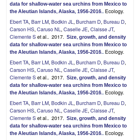
U
data for shallow-water sea urchins from Mexico to
Ecology.
the Aleutian Islands, Alaska, 1956-2016.
.
C
Ebert TA
,
Barr LM
,
Bodkin JL
,
Burcham D
,
Bureau D
,
Carson HS
,
Caruso NL
,
Caselle JE
,
Claisse JT
,
S
Clemente S
et al.
. 2017.
Size, growth, and density
a
data for shallow-water sea urchins from Mexico to
Ecology.
the Aleutian Islands, Alaska, 1956-2016.
.
n
Ebert TA
,
Barr LM
,
Bodkin JL
,
Burcham D
,
Bureau D
,
Carson HS
,
Caruso NL
,
Caselle JE
,
Claisse JT
,
t
Clemente S
et al.
. 2017.
Size, growth, and density
data for shallow-water sea urchins from Mexico to
a
Ecology.
the Aleutian Islands, Alaska, 1956-2016.
.
B
Ebert TA
,
Barr LM
,
Bodkin JL
,
Burcham D
,
Bureau D
,
Carson HS
,
Caruso NL
,
Caselle JE
,
Claisse JT
,
a
Clemente S
et al.
. 2017.
Size, growth, and density
data for shallow-water sea urchins from Mexico to
r
Ecology.
the Aleutian Islands, Alaska, 1956-2016.
.