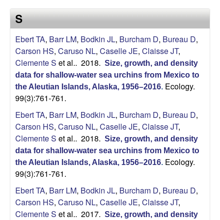
a
s
S
i
s
t
Ebert TA
,
Barr LM
,
Bodkin JL
,
Burcham D
,
Bureau D
,
e
e
Carson HS
,
Caruso NL
,
Caselle JE
,
Claisse JT
,
Clemente S
et al.
. 2018.
Size, growth, and density
l
data for shallow‐water sea urchins from Mexico to
Ecology.
l
the Aleutian Islands, Alaska, 1956–2016
.
99(3):761-761.
e
Ebert TA
,
Barr LM
,
Bodkin JL
,
Burcham D
,
Bureau D
,
Carson HS
,
Caruso NL
,
Caselle JE
,
Claisse JT
,
L
Clemente S
et al.
. 2018.
Size, growth, and density
data for shallow‐water sea urchins from Mexico to
a
Ecology.
the Aleutian Islands, Alaska, 1956–2016
.
99(3):761-761.
b
Ebert TA
,
Barr LM
,
Bodkin JL
,
Burcham D
,
Bureau D
,
|
Carson HS
,
Caruso NL
,
Caselle JE
,
Claisse JT
,
Clemente S
et al.
. 2017.
Size, growth, and density