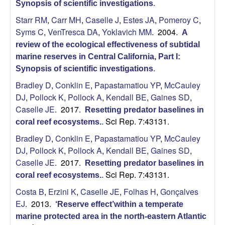
Synopsis of scientific investigations
.
Starr RM
,
Carr MH
,
Caselle J
,
Estes JA
,
Pomeroy C
,
Syms C
,
VenTresca DA
,
Yoklavich MM
. 2004.
A
review of the ecological effectiveness of subtidal
marine reserves in Central California, Part I:
Synopsis of scientific investigations
.
Bradley D
,
Conklin E
,
Papastamatiou YP
,
McCauley
DJ
,
Pollock K
,
Pollock A
,
Kendall BE
,
Gaines SD
,
Caselle JE
. 2017.
Resetting predator baselines in
Sci Rep. 7:43131.
coral reef ecosystems.
.
Bradley D
,
Conklin E
,
Papastamatiou YP
,
McCauley
DJ
,
Pollock K
,
Pollock A
,
Kendall BE
,
Gaines SD
,
Caselle JE
. 2017.
Resetting predator baselines in
Sci Rep. 7:43131.
coral reef ecosystems.
.
Costa B
,
Erzini K
,
Caselle JE
,
Folhas H
,
Gonçalves
EJ
. 2013.
‘Reserve effect’within a temperate
marine protected area in the north-eastern Atlantic