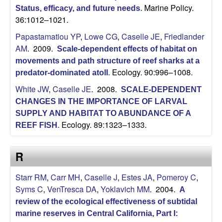
Marine Policy.
Status, efficacy, and future needs
.
36:1012–1021.
Papastamatiou YP
,
Lowe CG
,
Caselle JE
,
Friedlander
AM
. 2009.
Scale-dependent effects of habitat on
movements and path structure of reef sharks at a
Ecology. 90:996–1008.
predator-dominated atoll
.
White JW
,
Caselle JE
. 2008.
SCALE-DEPENDENT
CHANGES IN THE IMPORTANCE OF LARVAL
SUPPLY AND HABITAT TO ABUNDANCE OF A
Ecology. 89:1323–1333.
REEF FISH
.
R
Starr RM
,
Carr MH
,
Caselle J
,
Estes JA
,
Pomeroy C
,
Syms C
,
VenTresca DA
,
Yoklavich MM
. 2004.
A
review of the ecological effectiveness of subtidal
marine reserves in Central California, Part I: