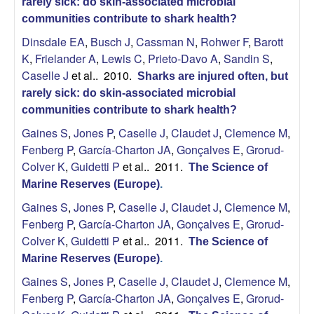
rarely sick: do skin-associated microbial
communities contribute to shark health?
Dinsdale EA
,
Busch J
,
Cassman N
,
Rohwer F
,
Barott
K
,
Frielander A
,
Lewis C
,
Prieto-Davo A
,
Sandin S
,
Caselle J
et al.
. 2010.
Sharks are injured often, but
rarely sick: do skin-associated microbial
communities contribute to shark health?
Gaines S
,
Jones P
,
Caselle J
,
Claudet J
,
Clemence M
,
Fenberg P
,
García-Charton JA
,
Gonçalves E
,
Grorud-
Colver K
,
Guidetti P
et al.
. 2011.
The Science of
Marine Reserves (Europe)
.
Gaines S
,
Jones P
,
Caselle J
,
Claudet J
,
Clemence M
,
Fenberg P
,
García-Charton JA
,
Gonçalves E
,
Grorud-
Colver K
,
Guidetti P
et al.
. 2011.
The Science of
Marine Reserves (Europe)
.
Gaines S
,
Jones P
,
Caselle J
,
Claudet J
,
Clemence M
,
Fenberg P
,
García-Charton JA
,
Gonçalves E
,
Grorud-