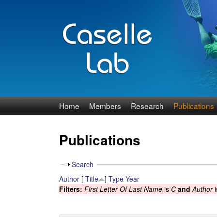
J
Home
Members
Research
Publications
e
Publications
n
n
S
Search
h
Author
[
Title
]
Type
Year
C
o
Filters:
First Letter Of Last Name
is
C
and
Author
i
w
a