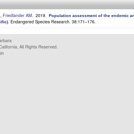
C
,
Friedlander AM
. 2019.
Population assessment of the endemic an
Endangered Species Research. 38:171–176.
ific)
.
Barbara
alifornia, All Rights Reserved.
in