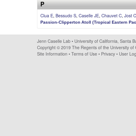
s
P
e
Clua E
,
Bessudo S
,
Caselle JE
,
Chauvet C
,
Jost 
Passion-Clipperton Atoll (Tropical Eastern Pac
l
l
Jenn Caselle Lab •
University of California, Santa 
Copyright © 2019 The Regents of the University of C
e
Site Information
•
Terms of Use
•
Privacy
•
User Log
L
a
b
|
U
C