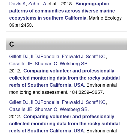
Davis K
,
Zahn LA
et al.
. 2018.
Biogeographic
b
patterns of communities across diverse marine
Marine Ecology.
ecosystems in southern California
.
a
39:e12453.
r
C
a
Gillett DJ
,
II DJPondella
,
Freiwald J
,
Schiff KC
,
Caselle JE
,
Shuman C
,
Weisberg SB
.
2012.
Comparing volunteer and professionally
collected monitoring data from the rocky subtidal
Environmental
reefs of Southern California, USA
.
monitoring and assessment. 184:3239–3257.
Gillett DJ
,
II DJPondella
,
Freiwald J
,
Schiff KC
,
Caselle JE
,
Shuman C
,
Weisberg SB
.
2012.
Comparing volunteer and professionally
collected monitoring data from the rocky subtidal
Environmental
reefs of Southern California, USA
.