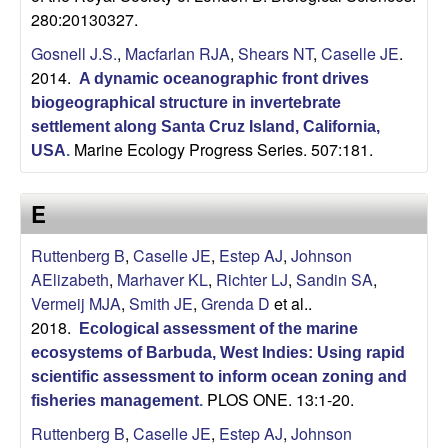
280:20130327.
Gosnell J.S.
,
Macfarlan RJA
,
Shears NT
,
Caselle JE
.
2014.
A dynamic oceanographic front drives
biogeographical structure in invertebrate
settlement along Santa Cruz Island, California,
Marine Ecology Progress Series. 507:181.
USA
.
E
Ruttenberg B
,
Caselle JE
,
Estep AJ
,
Johnson
AElizabeth
,
Marhaver KL
,
Richter LJ
,
Sandin SA
,
Vermeij MJA
,
Smith JE
,
Grenda D
et al.
.
2018.
Ecological assessment of the marine
ecosystems of Barbuda, West Indies: Using rapid
scientific assessment to inform ocean zoning and
PLOS ONE. 13:1-20.
fisheries management
.
Ruttenberg B
,
Caselle JE
,
Estep AJ
,
Johnson