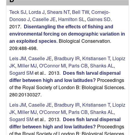
Teck SJ
,
Lorda J
,
Shears NT
,
Bell TW
,
Cornejo-
Donoso J
,
Caselle JE
,
Hamilton SL
,
Gaines SD
.
2017.
Disentangling the effects of fishing and
environmental forcing on demographic variation in
Biological Conservation.
an exploited species
.
209:488-498.
Leis JM
,
Caselle JE
,
Bradbury IR
,
Kristiansen T
,
Llopiz
JK
,
Miller MJ
,
O'Connor MI
,
Paris CB
,
Shanks AL
,
Sogard SM
et al.
. 2013.
Does fish larval dispersal
Proceedings
differ between high and low latitudes?
of the Royal Society of London B: Biological Sciences.
280:20130327.
Leis JM
,
Caselle JE
,
Bradbury IR
,
Kristiansen T
,
Llopiz
JK
,
Miller MJ
,
O'Connor MI
,
Paris CB
,
Shanks AL
,
Sogard SM
et al.
. 2013.
Does fish larval dispersal
Proceedings
differ between high and low latitudes?
of the Royal Society of London B: Biological Sciences.