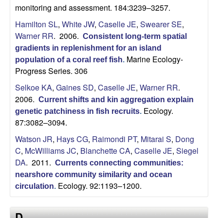
monitoring and assessment. 184:3239–3257.
Hamilton SL
,
White JW
,
Caselle JE
,
Swearer SE
,
Warner RR
. 2006.
Consistent long-term spatial
gradients in replenishment for an island
Marine Ecology-
population of a coral reef fish
.
Progress Series. 306
Selkoe KA
,
Gaines SD
,
Caselle JE
,
Warner RR
.
2006.
Current shifts and kin aggregation explain
Ecology.
genetic patchiness in fish recruits
.
87:3082–3094.
Watson JR
,
Hays CG
,
Raimondi PT
,
Mitarai S
,
Dong
C
,
McWilliams JC
,
Blanchette CA
,
Caselle JE
,
Siegel
DA
. 2011.
Currents connecting communities:
nearshore community similarity and ocean
Ecology. 92:1193–1200.
circulation
.
D