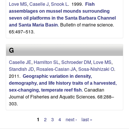
Love MS
,
Caselle J
,
Snook L
. 1999.
Fish
assemblages on mussel mounds surrounding
seven oil platforms in the Santa Barbara Channel
Bulletin of marine science.
and Santa Maria Basin
.
65:497–513.
G
Caselle JE
,
Hamilton SL
,
Schroeder DM
,
Love MS
,
Standish JD
,
Rosales-Casian JA
,
Sosa-Nishizaki O
.
2011.
Geographic variation in density,
demography, and life history traits of a harvested,
Canadian
sex-changing, temperate reef fish
.
Journal of Fisheries and Aquatic Sciences. 68:288–
303.
1
2
3
4
next ›
last »
P