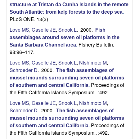
structure at Tristan da Cunha Islands in the remote
South Atlantic: from kelp forests to the deep sea
.
PLoS ONE. 13(3)
Love MS
,
Caselle JE
,
Snook L
. 2000.
Fish
assemblages around seven oil platforms in the
Fishery Bulletin.
Santa Barbara Channel area
.
98:96–117.
Love MS
,
Caselle JE
,
Snook L
,
Nishimoto M
,
Schroeder D
. 2000.
The fish assemblages of
mussel mounds surrounding seven oil platforms
Proceedings of
of southern and central California
.
the Fifth California Islands Symposium.. :492.
Love MS
,
Caselle JE
,
Snook L
,
Nishimoto M
,
Schroeder D
. 2000.
The fish assemblages of
mussel mounds surrounding seven oil platforms
Proceedings of
of southern and central California
.
the Fifth California Islands Symposium.. :492.