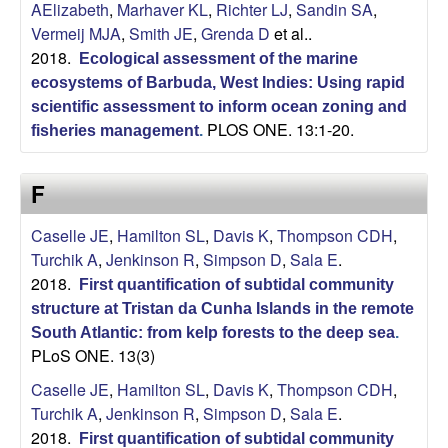
AElizabeth
,
Marhaver KL
,
Richter LJ
,
Sandin SA
,
Vermeij MJA
,
Smith JE
,
Grenda D
et al.
.
2018.
Ecological assessment of the marine
ecosystems of Barbuda, West Indies: Using rapid
scientific assessment to inform ocean zoning and
PLOS ONE. 13:1-20.
fisheries management
.
F
Caselle JE
,
Hamilton SL
,
Davis K
,
Thompson CDH
,
Turchik A
,
Jenkinson R
,
Simpson D
,
Sala E
.
2018.
First quantification of subtidal community
structure at Tristan da Cunha Islands in the remote
South Atlantic: from kelp forests to the deep sea
.
PLoS ONE. 13(3)
Caselle JE
,
Hamilton SL
,
Davis K
,
Thompson CDH
,
Turchik A
,
Jenkinson R
,
Simpson D
,
Sala E
.
2018.
First quantification of subtidal community