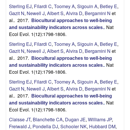
U
Sterling EJ
,
Filardi C
,
Toomey A
,
Sigouin A
,
Betley E
,
Gazit N
,
Newell J
,
Albert S
,
Alvira D
,
Bergamini N
et
C
al.
. 2017.
Biocultural approaches to well-being
Nat
and sustainability indicators across scales.
.
S
Ecol Evol. 1(12):1798-1806.
a
Sterling EJ
,
Filardi C
,
Toomey A
,
Sigouin A
,
Betley E
,
Gazit N
,
Newell J
,
Albert S
,
Alvira D
,
Bergamini N
et
n
al.
. 2017.
Biocultural approaches to well-being
Nat
and sustainability indicators across scales.
.
t
Ecol Evol. 1(12):1798-1806.
Sterling EJ
,
Filardi C
,
Toomey A
,
Sigouin A
,
Betley E
,
a
Gazit N
,
Newell J
,
Albert S
,
Alvira D
,
Bergamini N
et
B
al.
. 2017.
Biocultural approaches to well-being
Nat
and sustainability indicators across scales.
.
a
Ecol Evol. 1(12):1798-1806.
Claisse JT
,
Blanchette CA
,
Dugan JE
,
Williams JP
,
r
Freiwald J
,
Pondella DJ
,
Schooler NK
,
Hubbard DM
,