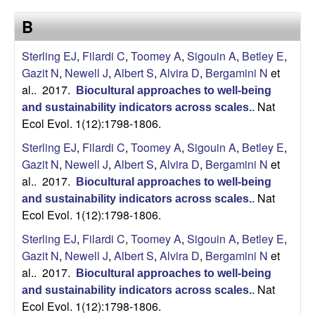
a
s
B
i
s
t
Sterling EJ
,
Filardi C
,
Toomey A
,
Sigouin A
,
Betley E
,
e
e
Gazit N
,
Newell J
,
Albert S
,
Alvira D
,
Bergamini N
et
al.
. 2017.
Biocultural approaches to well-being
l
Nat
and sustainability indicators across scales.
.
Ecol Evol. 1(12):1798-1806.
l
Sterling EJ
,
Filardi C
,
Toomey A
,
Sigouin A
,
Betley E
,
e
Gazit N
,
Newell J
,
Albert S
,
Alvira D
,
Bergamini N
et
al.
. 2017.
Biocultural approaches to well-being
L
Nat
and sustainability indicators across scales.
.
Ecol Evol. 1(12):1798-1806.
a
Sterling EJ
,
Filardi C
,
Toomey A
,
Sigouin A
,
Betley E
,
b
Gazit N
,
Newell J
,
Albert S
,
Alvira D
,
Bergamini N
et
al.
. 2017.
Biocultural approaches to well-being
|
Nat
and sustainability indicators across scales.
.
Ecol Evol. 1(12):1798-1806.