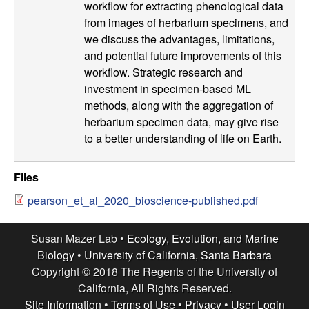
workflow for extracting phenological data
o
from images of herbarium specimens, and
we discuss the advantages, limitations,
n
and potential future improvements of this
workflow. Strategic research and
,
investment in specimen-based ML
methods, along with the aggregation of
a
herbarium specimen data, may give rise
to a better understanding of life on Earth.
n
d
Files
pearson_et_al_2020_bioscience-published.pdf
M
a
Susan Mazer Lab •
Ecology, Evolution, and Marine
Biology
•
University of California, Santa Barbara
r
Copyright © 2018 The Regents of the University of
California, All Rights Reserved.
Site Information
•
Terms of Use
•
Privacy
•
User Login