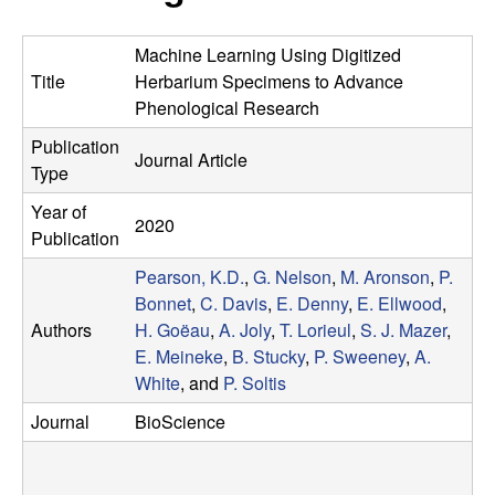
r
e
L
Machine Learning Using Digitized
Title
Herbarium Specimens to Advance
a
Phenological Research
Publication
b
Journal Article
Type
|
Year of
2020
Publication
E
Pearson, K.D.
,
G. Nelson
,
M. Aronson
,
P.
Bonnet
,
C. Davis
,
E. Denny
,
E. Ellwood
,
c
Authors
H. Goëau
,
A. Joly
,
T. Lorieul
,
S. J. Mazer
,
o
E. Meineke
,
B. Stucky
,
P. Sweeney
,
A.
White
, and
P. Soltis
l
Journal
BioScience
o