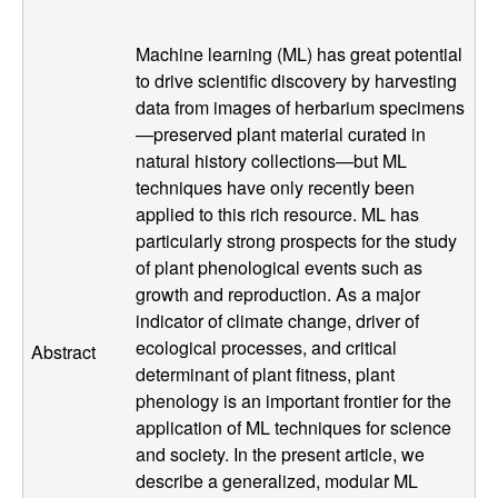
g
Machine learning (ML) has great potential
y
to drive scientific discovery by harvesting
data from images of herbarium specimens
,
—preserved plant material curated in
natural history collections—but ML
E
techniques have only recently been
applied to this rich resource. ML has
v
particularly strong prospects for the study
of plant phenological events such as
o
growth and reproduction. As a major
l
indicator of climate change, driver of
ecological processes, and critical
Abstract
u
determinant of plant fitness, plant
phenology is an important frontier for the
t
application of ML techniques for science
and society. In the present article, we
i
describe a generalized, modular ML