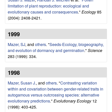
limitation of plant reproduction: ecological and
evolutionary causes and consequences
."
Ecology
85
(2004): 2408-2421.
1999
Mazer, SJ
, and
others
.
"
Seeds-Ecology, biogeography,
and evolution of dormancy and germination
."
Science
283 (1999): 334.
1998
Mazer, Susan J.
, and
others
.
"
Contrasting variation
within and covariation between gender-related traits in
autogamous versus outcrossing species: alternative
evolutionary predictions
."
Evolutionary Ecology
12
(1998): 403-425.