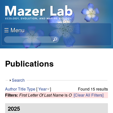
Skip
S
to
u
main
content
☰ Menu
s
S
a
e
a
n
r
Publications
c
M
h
t
a
S
Search
h
h
i
Author
Title
Type
[
Year
]
Found 15 results
z
o
s
Filters:
First Letter Of Last Name
is
O
[Clear All Filters]
w
s
e
i
2025
t