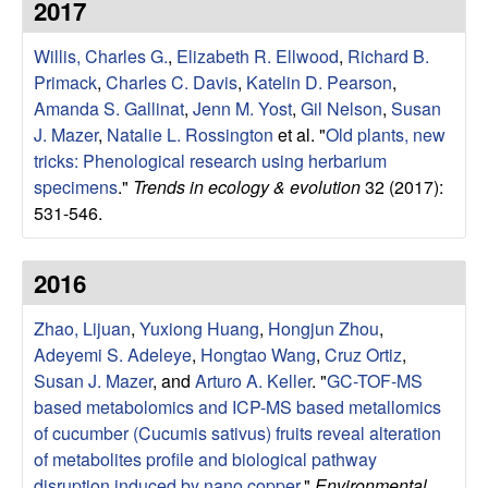
2017
g
Willis, Charles G.
,
Elizabeth R. Ellwood
,
Richard B.
y
Primack
,
Charles C. Davis
,
Katelin D. Pearson
,
Amanda S. Gallinat
,
Jenn M. Yost
,
Gil Nelson
,
Susan
,
J. Mazer
,
Natalie L. Rossington
et al.
"
Old plants, new
tricks: Phenological research using herbarium
E
specimens
."
Trends in ecology & evolution
32 (2017):
v
531-546.
o
2016
l
Zhao, Lijuan
,
Yuxiong Huang
,
Hongjun Zhou
,
Adeyemi S. Adeleye
,
Hongtao Wang
,
Cruz Ortiz
,
u
Susan J. Mazer
, and
Arturo A. Keller
.
"
GC-TOF-MS
based metabolomics and ICP-MS based metallomics
t
of cucumber (Cucumis sativus) fruits reveal alteration
of metabolites profile and biological pathway
i
disruption induced by nano copper
."
Environmental