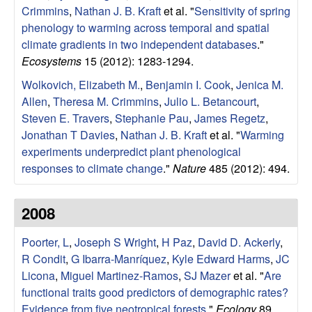
|
Crimmins
,
Nathan J. B. Kraft
et al.
"
Sensitivity of spring
phenology to warming across temporal and spatial
U
climate gradients in two independent databases
."
Ecosystems
15 (2012): 1283-1294.
C
Wolkovich, Elizabeth M.
,
Benjamin I. Cook
,
Jenica M.
S
Allen
,
Theresa M. Crimmins
,
Julio L. Betancourt
,
Steven E. Travers
,
Stephanie Pau
,
James Regetz
,
a
Jonathan T Davies
,
Nathan J. B. Kraft
et al.
"
Warming
experiments underpredict plant phenological
n
responses to climate change
."
Nature
485 (2012): 494.
t
2008
a
Poorter, L
,
Joseph S Wright
,
H Paz
,
David D. Ackerly
,
B
R Condit
,
G Ibarra-Manríquez
,
Kyle Edward Harms
,
JC
Licona
,
Miguel Martinez-Ramos
,
SJ Mazer
et al.
"
Are
a
functional traits good predictors of demographic rates?
Evidence from five neotropical forests
."
Ecology
89