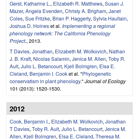
i
Gerst, Katharine L.
,
Elizabeth R. Matthews
,
Susan J.
n
Mazer
,
Angela Evenden
,
Christy A. Brigham
,
Janet
Coles
,
Sue Fritzke
,
Brian P. Haggerty
,
Sylvia Haultain
,
e
Joshua D. Hoines
et al.
Implementing a regional
phenology network: The California Phenology
B
Project
., 2013.
T Davies, Jonathan
,
Elizabeth M. Wolkovich
,
Nathan
i
J. B. Kraft
,
Nicolas Salamin
,
Jenica M. Allen
,
Toby R.
Ault
,
Julio L. Betancourt
,
Kjell Bolmgren
,
Elsa E.
o
Cleland
,
Benjamin I. Cook
et al.
"
Phylogenetic
conservatism in plant phenology
."
Journal of Ecology
l
101 (2013): 1520-1530.
o
2012
g
Cook, Benjamin I.
,
Elizabeth M. Wolkovich
,
Jonathan
y
T Davies
,
Toby R. Ault
,
Julio L. Betancourt
,
Jenica M.
Allen
,
Kjell Bolmgren
,
Elsa E. Cleland
,
Theresa M.