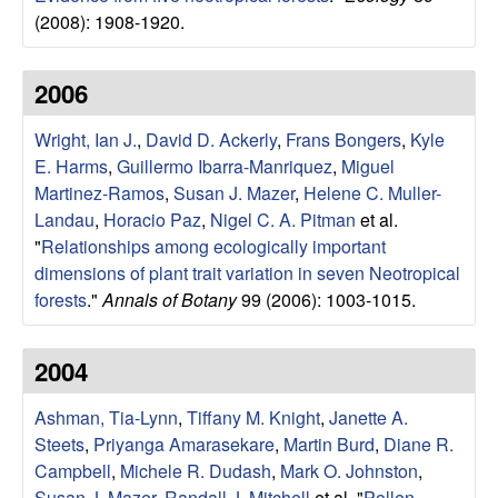
r
(2008): 1908-1920.
b
2006
a
Wright, Ian J.
,
David D. Ackerly
,
Frans Bongers
,
Kyle
E. Harms
,
Guillermo Ibarra-Manriquez
,
Miguel
r
Martinez-Ramos
,
Susan J. Mazer
,
Helene C. Muller-
a
Landau
,
Horacio Paz
,
Nigel C. A. Pitman
et al.
"
Relationships among ecologically important
dimensions of plant trait variation in seven Neotropical
forests
."
Annals of Botany
99 (2006): 1003-1015.
2004
Ashman, Tia-Lynn
,
Tiffany M. Knight
,
Janette A.
Steets
,
Priyanga Amarasekare
,
Martin Burd
,
Diane R.
Campbell
,
Michele R. Dudash
,
Mark O. Johnston
,
Susan J. Mazer
,
Randall J. Mitchell
et al.
"
Pollen