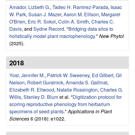
r
e
Amador, Lizbeth G.
,
Tadeo H. Ramirez-Parada
,
Isaac
L
W. Park
,
Susan J. Mazer
,
Aaron M. Ellison
,
Margaret
O'Brien
,
Eric R. Sokol
,
Colin A. Smith
,
Charles C.
a
Davis
, and
Sydne Record
.
"
Bridging data silos to
holistically model plant macrophenology.
"
New Phytol
b
(2025).
|
2018
E
Yost, Jennifer M.
,
Patrick W. Sweeney
,
Ed Gilbert
,
Gil
Nelson
,
Robert Guralnick
,
Amanda S. Gallinat
,
c
Elizabeth R. Ellwood
,
Natalie Rossington
,
Charles G.
o
Willis
,
Stanley D. Blum
et al.
"
Digitization protocol for
scoring reproductive phenology from herbarium
l
specimens of seed plants
."
Applications in Plant
Sciences
6 (2018): e1022.
o