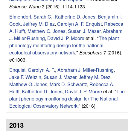
Science: Nano
3 (2016): 1114-1123.
o
Elmendorf, Sarah C.
,
Katherine D. Jones
,
Benjamin I.
n
Cook
,
Jeffrey M. Diez
,
Carolyn A. F. Enquist
,
Rebecca
A. Hufft
,
Matthew O. Jones
,
Susan J. Mazer
,
Abraham
,
J. Miller-Rushing
,
David J. P. Moore
et al.
"
The plant
phenology monitoring design for the national
a
ecological observatory network
."
Ecosphere
7 (2016):
e01303.
n
Enquist, Carolyn A. F.
,
Abraham J. Miller-Rushing
,
d
Jake F. Weltzin
,
Susan J. Mazer
,
Jeffrey M. Diez
,
Matthew O. Jones
,
Mark D. Schwartz
,
Rebecca A.
M
Hufft
,
Katherine D. Jones
,
David J. P. Moore
et al.
"
The
plant phenology monitoring design for The National
a
Ecological Observatory Network
." (2016).
r
2013