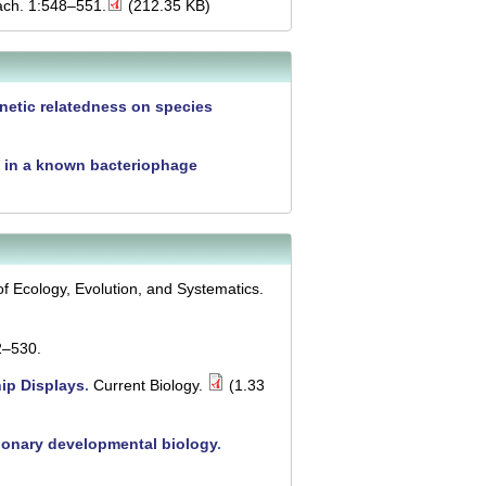
ach. 1:548–551.
(212.35 KB)
netic relatedness on species
s in a known bacteriophage
f Ecology, Evolution, and Systematics.
2–530.
ip Displays
.
Current Biology.
(1.33
tionary developmental biology
.