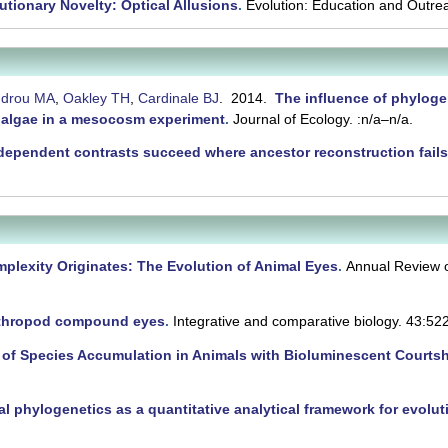
utionary Novelty: Optical Allusions
.
Evolution: Education and Outre
ndrou MA
,
Oakley TH
,
Cardinale BJ
. 2014.
The influence of phyloge
 algae in a mesocosm experiment
.
Journal of Ecology. :n/a–n/a.
dependent contrasts succeed where ancestor reconstruction fail
lexity Originates: The Evolution of Animal Eyes
.
Annual Review o
rthropod compound eyes
.
Integrative and comparative biology. 43:52
 of Species Accumulation in Animals with Bioluminescent Courtsh
al phylogenetics as a quantitative analytical framework for evolu