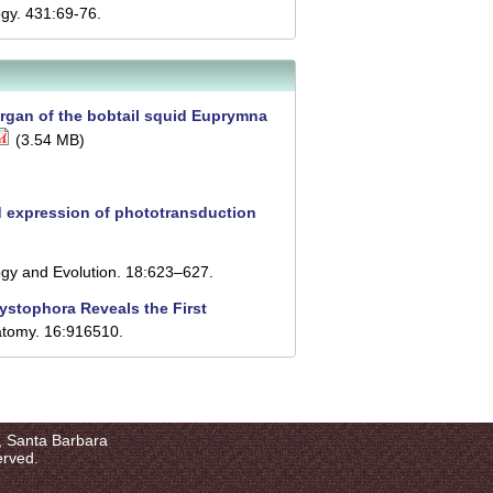
gy. 431:69-76.
 organ of the bobtail squid Euprymna
(3.54 MB)
 expression of phototransduction
gy and Evolution. 18:623–627.
cystophora Reveals the First
atomy. 16:916510.
a, Santa Barbara
erved.