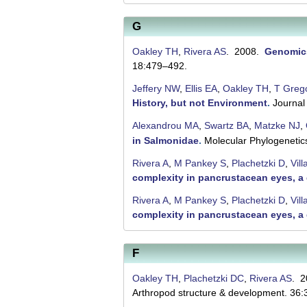
G
Oakley TH
,
Rivera AS
. 2008.
Genomics
18:479–492.
Jeffery NW
,
Ellis EA
,
Oakley TH
,
T Greg
History, but not Environment
.
Journal
Alexandrou MA
,
Swartz BA
,
Matzke NJ
,
in Salmonidae
.
Molecular Phylogenetic
Rivera A
,
M Pankey S
,
Plachetzki D
,
Vill
complexity in pancrustacean eyes, 
Rivera A
,
M Pankey S
,
Plachetzki D
,
Vill
complexity in pancrustacean eyes, 
F
Oakley TH
,
Plachetzki DC
,
Rivera AS
. 
Arthropod structure & development. 36