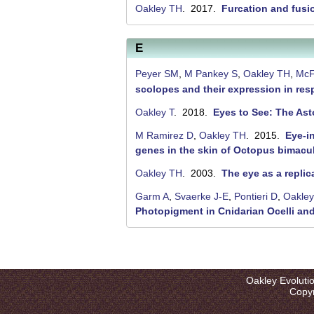
Oakley TH
. 2017.
Furcation and fusi
E
Peyer SM
,
M Pankey S
,
Oakley TH
,
McF
scolopes and their expression in re
Oakley T
. 2018.
Eyes to See: The Asto
M Ramirez D
,
Oakley TH
. 2015.
Eye-i
genes in the skin of Octopus bimacu
Oakley TH
. 2003.
The eye as a repli
Garm A
,
Svaerke J-E
,
Pontieri D
,
Oakle
Photopigment in Cnidarian Ocelli an
P
a
Oakley Evoluti
g
Copyr
e