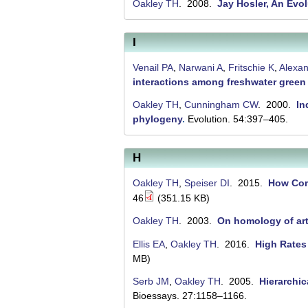
n
Oakley TH
. 2008.
Jay Hosler, An Evol
t
I
a
B
Venail PA
,
Narwani A
,
Fritschie K
,
Alexa
interactions among freshwater green
a
Oakley TH
,
Cunningham CW
. 2000.
In
r
phylogeny
.
Evolution. 54:397–405.
b
a
H
r
Oakley TH
,
Speiser DI
. 2015.
How Comp
a
46
(351.15 KB)
Oakley TH
. 2003.
On homology of a
Ellis EA
,
Oakley TH
. 2016.
High Rates
MB)
Serb JM
,
Oakley TH
. 2005.
Hierarchic
Bioessays. 27:1158–1166.