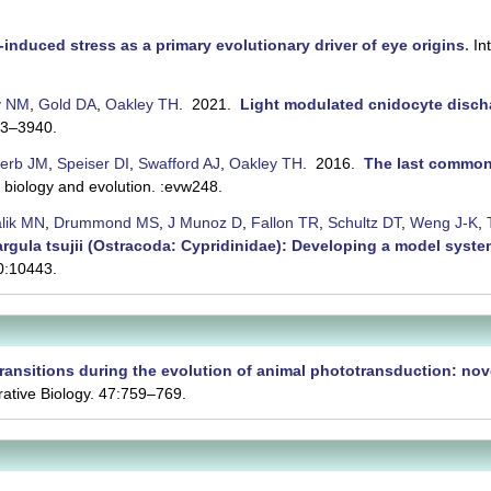
-induced stress as a primary evolutionary driver of eye origins
.
In
y NM
,
Gold DA
,
Oakley TH
. 2021.
Light modulated cnidocyte discha
33–3940.
erb JM
,
Speiser DI
,
Swafford AJ
,
Oakley TH
. 2016.
The last common 
iology and evolution. :evw248.
alik MN
,
Drummond MS
,
J Munoz D
,
Fallon TR
,
Schultz DT
,
Weng J-K
,
 Vargula tsujii (Ostracoda: Cypridinidae): Developing a model syste
10:10443.
ransitions during the evolution of animal phototransduction: nove
ative Biology. 47:759–769.