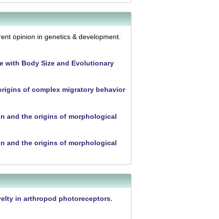
ent opinion in genetics & development.
e with Body Size and Evolutionary
rigins of complex migratory behavior
n and the origins of morphological
n and the origins of morphological
ovelty in arthropod photoreceptors
.