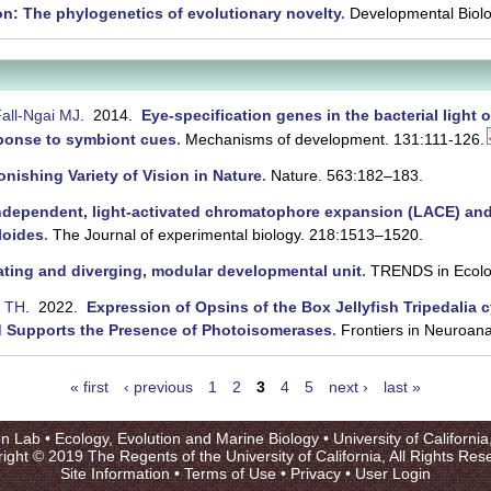
on: The phylogenetics of evolutionary novelty
.
Developmental Biolo
all-Ngai MJ
. 2014.
Eye-specification genes in the bacterial light
sponse to symbiont cues
.
Mechanisms of development. 131:111-126.
nishing Variety of Vision in Nature
.
Nature. 563:182–183.
ndependent, light-activated chromatophore expansion (LACE) and
loides
.
The Journal of experimental biology. 218:1513–1520.
cating and diverging, modular developmental unit
.
TRENDS in Ecolo
y TH
. 2022.
Expression of Opsins of the Box Jellyfish Tripedalia 
d Supports the Presence of Photoisomerases
.
Frontiers in Neuroan
« first
‹ previous
1
2
3
4
5
next ›
last »
on Lab •
Ecology, Evolution and Marine Biology
•
University of Californi
ight © 2019 The Regents of the University of California, All Rights Res
Site Information
•
Terms of Use
•
Privacy
•
User Login