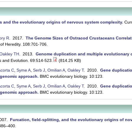
 and the evolutionary origins of nervous system complexity
.
Curr
ory R
. 2017.
The Genome Sizes of Ostracod Crustaceans Correlat
 of Heredity. 108:701-706.
Oakley TH
. 2013.
Genome duplication and multiple evolutionary o
s and Evolution. 69:514-523.
(814.25 KB)
acorta C
,
Syme A
,
Serb J
,
Omilian A
,
Oakley T
. 2010.
Gene duplicatio
a genomic approach
.
BMC evolutionary biology. 10:123.
acorta C
,
Syme A
,
Serb J
,
Omilian A
,
Oakley T
. 2010.
Gene duplicatio
a genomic approach
.
BMC evolutionary biology. 10:123.
2007.
Furcation, field-splitting, and the evolutionary origins of n
:386–400.