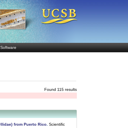
Software
Found 115 results
llidae) from Puerto Rico
.
Scientific