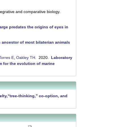
tegrative and comparative biology.
rge predates the origins of eyes in
ancestor of most bilaterian animals
Torres E
,
Oakley TH
. 2020.
Laboratory
m for the evolution of marine
lty,“tree-thinking,” co-option, and