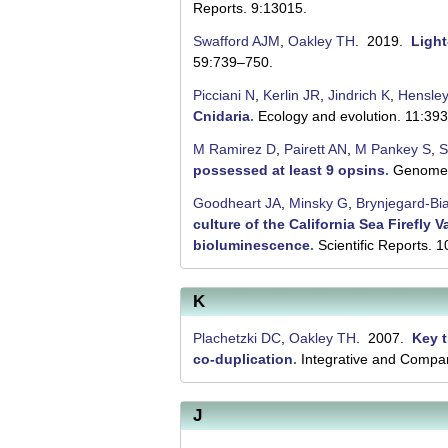
l
Reports. 9:13015.
u
Swafford AJM
,
Oakley TH
. 2019.
Light
t
59:739–750.
i
Picciani N
,
Kerlin JR
,
Jindrich K
,
Hensle
Cnidaria
.
Ecology and evolution. 11:39
o
M Ramirez D
,
Pairett AN
,
M Pankey S
,
S
n
possessed at least 9 opsins
.
Genome b
L
Goodheart JA
,
Minsky G
,
Brynjegard-Bi
a
culture of the California Sea Firefly
bioluminescence
.
Scientific Reports. 
b
|
K
U
Plachetzki DC
,
Oakley TH
. 2007.
Key t
C
co-duplication
.
Integrative and Compar
S
a
J