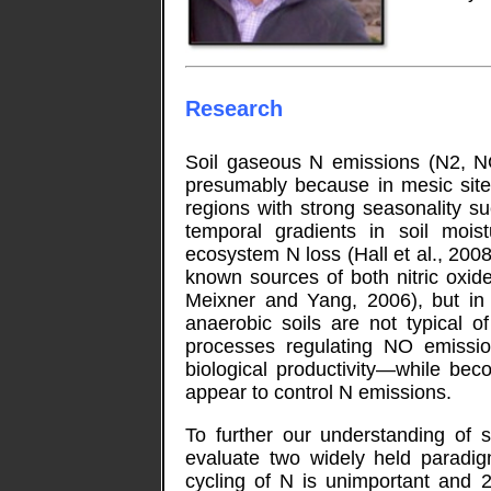
Research
Soil gaseous N emissions (N2, N
presumably because in mesic site
regions with strong seasonality s
temporal gradients in soil moi
ecosystem N loss (Hall et al., 2008
known sources of both nitric oxi
Meixner and Yang, 2006), but in
anaerobic soils are not typical o
processes regulating NO emissio
biological productivity—while bec
appear to control N emissions.
To further our understanding of 
evaluate two widely held paradigm
cycling of N is unimportant and 