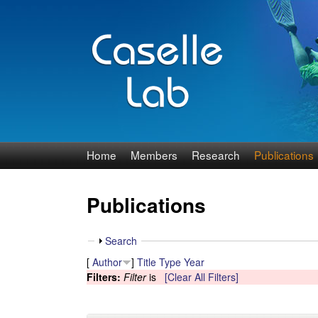
J
Home
Members
Research
Publications
e
Publications
n
n
S
Search
h
[
Author
]
Title
Type
Year
C
o
Filters:
Filter
is
[Clear All Filters]
w
a