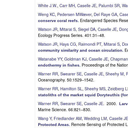
S
White J.W.
,
Carr MH
,
Caselle JE
,
Palumbi SR
,
Wa
Weng KC
,
Pedersen MWæver
,
Del Raye GA
,
Case
a
Endangered Species Rese
conserve coral reefs
.
n
Watson JR
,
Mitarai S
,
Siegel DA
,
Caselle JE
,
Don
Ecology Progress Series. 401:31–48.
t
Watson JR
,
Hays CG
,
Raimondi PT
,
Mitarai S
,
Do
a
E
community similarity and ocean circulation
.
Watanabe YY
,
Goldman KJ
,
Caselle JE
,
Chapman
B
Proceedings of the Nati
endothermy in fishes
.
a
Warner RR
,
Swearer SE
,
Caselle JE
,
Sheehy M
,
P
Oceanography. 50:1529–1542.
r
Warner RR
,
Hamilton SL
,
Sheehy MS
,
Zeidberg 
statoliths of the market squid Doryteuthis (f
b
Warner RR
,
Swearer SE
,
Caselle JE
. 2000.
Larv
a
Marine Science. 66:821–830.
Wang Y
,
Friedlander AM
,
Wedding LM
,
Caselle J
r
Remote Sensing of Protected L
Protected Areas
.