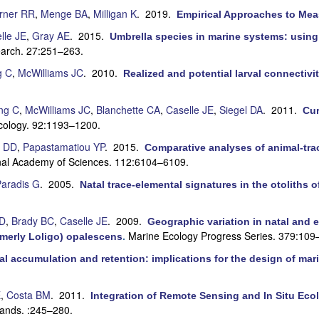
rner RR
,
Menge BA
,
Milligan K
. 2019.
Empirical Approaches to Mea
lle JE
,
Gray AE
. 2015.
Umbrella species in marine systems: usi
arch. 27:251–263.
g C
,
McWilliams JC
. 2010.
Realized and potential larval connectivi
ng C
,
McWilliams JC
,
Blanchette CA
,
Caselle JE
,
Siegel DA
. 2011.
Cur
cology. 92:1193–1200.
 DD
,
Papastamatiou YP
. 2015.
Comparative analyses of animal-trac
onal Academy of Sciences. 112:6104–6109.
aradis G
. 2005.
Natal trace-elemental signatures in the otoliths 
LD
,
Brady BC
,
Caselle JE
. 2009.
Geographic variation in natal and e
Marine Ecology Progress Series. 379:109
ormerly Loligo) opalescens
.
al accumulation and retention: implications for the design of mar
E
,
Costa BM
. 2011.
Integration of Remote Sensing and In Situ Ecol
ands. :245–280.