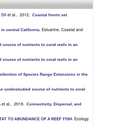
i
t
e
 BA
et al.
. 2012.
Coastal fronts set
Estuarine, Coastal and
in central California
.
source of nutrients to coral reefs in an
source of nutrients to coral reefs in an
ollection of Species Range Extensions in the
an understudied source of nutrients to coral
A
et al.
. 2019.
Connectivity, Dispersal, and
Ecology.
AT TO ABUNDANCE OF A REEF FISH
.