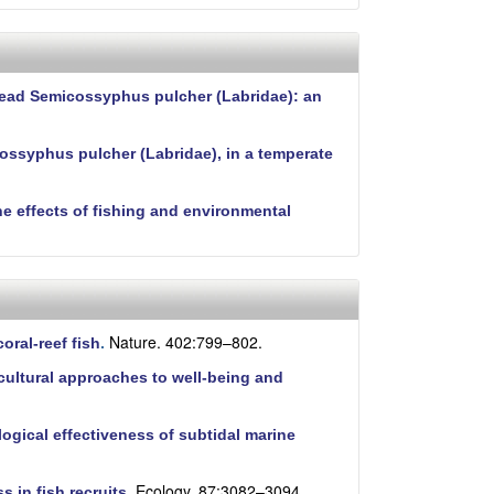
phead Semicossyphus pulcher (Labridae): an
cossyphus pulcher (Labridae), in a temperate
he effects of fishing and environmental
Nature. 402:799–802.
oral-reef fish
.
cultural approaches to well-being and
logical effectiveness of subtidal marine
Ecology. 87:3082–3094.
 in fish recruits
.