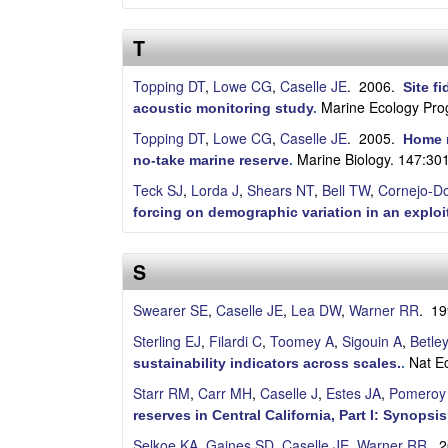
a
T
Topping DT
,
Lowe CG
,
Caselle JE
. 2006.
Site f
Marine Ecology Pro
acoustic monitoring study
.
Topping DT
,
Lowe CG
,
Caselle JE
. 2005.
Home r
Marine Biology. 147:30
no-take marine reserve
.
Teck SJ
,
Lorda J
,
Shears NT
,
Bell TW
,
Cornejo-D
forcing on demographic variation in an exploi
S
Swearer SE
,
Caselle JE
,
Lea DW
,
Warner RR
. 1
Sterling EJ
,
Filardi C
,
Toomey A
,
Sigouin A
,
Betle
Nat E
sustainability indicators across scales.
.
Starr RM
,
Carr MH
,
Caselle J
,
Estes JA
,
Pomeroy
reserves in Central California, Part I: Synopsis
Selkoe KA
,
Gaines SD
,
Caselle JE
,
Warner RR
. 