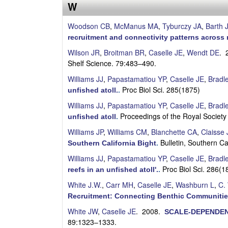
s
W
e
Woodson CB
,
McManus MA
,
Tyburczy JA
,
Barth 
recruitment and connectivity patterns across 
l
Wilson JR
,
Broitman BR
,
Caselle JE
,
Wendt DE
. 
Shelf Science. 79:483–490.
l
Williams JJ
,
Papastamatiou YP
,
Caselle JE
,
Bradl
e
Proc Biol Sci. 285(1875)
unfished atoll.
.
Williams JJ
,
Papastamatiou YP
,
Caselle JE
,
Bradl
L
Proceedings of the Royal Society
unfished atoll
.
a
Williams JP
,
Williams CM
,
Blanchette CA
,
Claisse 
Bulletin, Southern C
Southern California Bight
.
b
Williams JJ
,
Papastamatiou YP
,
Caselle JE
,
Bradl
Proc Biol Sci. 286(
reefs in an unfished atoll'.
.
|
White J.W.
,
Carr MH
,
Caselle JE
,
Washburn L
,
C.
U
Recruitment: Connecting Benthic Communitie
White JW
,
Caselle JE
. 2008.
C
SCALE-DEPENDEN
89:1323–1333.