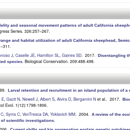
idelity and seasonal movement patterns of adult California shee
gress Series. 326:257–267.
ange and habitat utilization of adult California sheephead, Semi
1–311.
onoso J
,
Caselle JE
,
Hamilton SL
,
Gaines SD
. 2017.
Disentangling t
Biological Conservation. 209:488-498.
ted species
.
999.
Larval retention and recruitment in an island population of a c
y E
,
Gazit N
,
Newell J
,
Albert S
,
Alvira D
,
Bergamini N
et al.
. 2017.
Bio
col Evol. 1(12):1798-1806.
 C
,
Syms C
,
VenTresca DA
,
Yoklavich MM
. 2004.
A review of the eco
 of scientific investigations
.
2006.
Current shifts and kin aggregation explain genetic patchiness