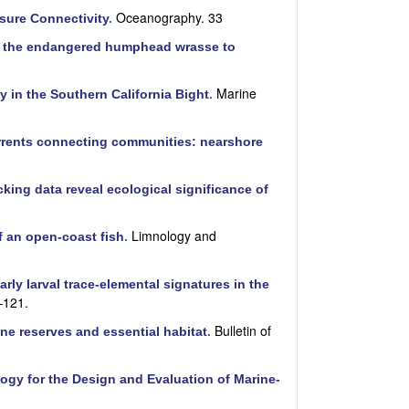
Oceanography. 33
sure Connectivity
.
ng the endangered humphead wrasse to
Marine
ty in the Southern California Bight
.
rents connecting communities: nearshore
king data reveal ecological significance of
Limnology and
of an open-coast fish
.
arly larval trace-elemental signatures in the
–121.
Bulletin of
ine reserves and essential habitat
.
ogy for the Design and Evaluation of Marine-