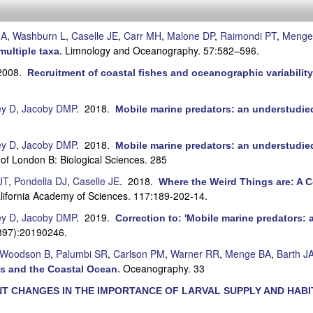
JA
,
Washburn L
,
Caselle JE
,
Carr MH
,
Malone DP
,
Raimondi PT
,
Menge
Limnology and Oceanography. 57:582–596.
multiple taxa
.
2008.
Recruitment of coastal fishes and oceanographic variability 
ey D
,
Jacoby DMP
. 2018.
Mobile marine predators: an understudied 
ey D
,
Jacoby DMP
. 2018.
Mobile marine predators: an understudied 
 of London B: Biological Sciences. 285
JT
,
Pondella DJ
,
Caselle JE
. 2018.
Where the Weird Things are: A C
alifornia Academy of Sciences. 117:189-202-14.
ey D
,
Jacoby DMP
. 2019.
Correction to: 'Mobile marine predators: 
1897):20190246.
 Woodson B
,
Palumbi SR
,
Carlson PM
,
Warner RR
,
Menge BA
,
Barth J
Oceanography. 33
s and the Coastal Ocean
.
T CHANGES IN THE IMPORTANCE OF LARVAL SUPPLY AND HABIT