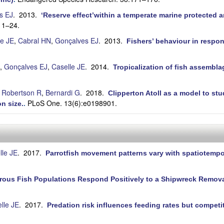
s EJ
. 2013.
‘Reserve effect’within a temperate marine protected ar
11–24.
le JE
,
Cabral HN
,
Gonçalves EJ
. 2013.
Fishers’ behaviour in respo
,
Gonçalves EJ
,
Caselle JE
. 2014.
Tropicalization of fish assembla
.
 Robertson R
,
Bernardi G
. 2018.
Clipperton Atoll as a model to s
PLoS One. 13(6):e0198901.
n size.
.
lle JE
. 2017.
Parrotfish movement patterns vary with spatiotempo
rous Fish Populations Respond Positively to a Shipwreck Removal
lle JE
. 2017.
Predation risk influences feeding rates but compet