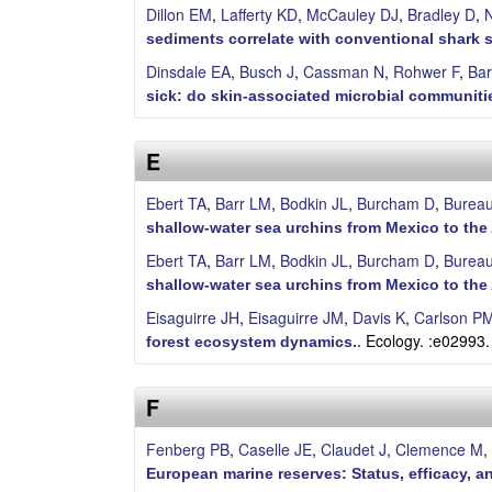
Dillon EM
,
Lafferty KD
,
McCauley DJ
,
Bradley D
,
N
a
sediments correlate with conventional shark 
Dinsdale EA
,
Busch J
,
Cassman N
,
Rohwer F
,
Bar
sick: do skin-associated microbial communitie
E
Ebert TA
,
Barr LM
,
Bodkin JL
,
Burcham D
,
Burea
shallow-water sea urchins from Mexico to the 
Ebert TA
,
Barr LM
,
Bodkin JL
,
Burcham D
,
Burea
shallow‐water sea urchins from Mexico to the 
Eisaguirre JH
,
Eisaguirre JM
,
Davis K
,
Carlson P
Ecology. :e02993.
forest ecosystem dynamics.
.
F
Fenberg PB
,
Caselle JE
,
Claudet J
,
Clemence M
,
European marine reserves: Status, efficacy, a