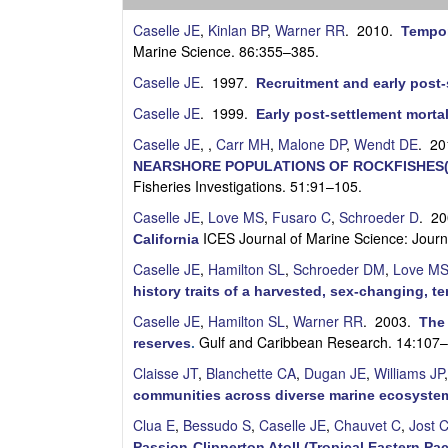
s
Caselle JE
,
Kinlan BP
,
Warner RR
. 2010.
Tempor
e
Marine Science. 86:355–385.
Caselle JE
. 1997.
Recruitment and early post-
l
Caselle JE
. 1999.
Early post-settlement mortali
l
Caselle JE
,
,
Carr MH
,
Malone DP
,
Wendt DE
. 2
NEARSHORE POPULATIONS OF ROCKFISHES(
e
Fisheries Investigations. 51:91–105.
L
Caselle JE
,
Love MS
,
Fusaro C
,
Schroeder D
. 2
ICES Journal of Marine Science: Jour
California
a
Caselle JE
,
Hamilton SL
,
Schroeder DM
,
Love M
history traits of a harvested, sex-changing, te
b
Caselle JE
,
Hamilton SL
,
Warner RR
. 2003.
The 
|
Gulf and Caribbean Research. 14:107
reserves
.
Claisse JT
,
Blanchette CA
,
Dugan JE
,
Williams JP
U
communities across diverse marine ecosystem
C
Clua E
,
Bessudo S
,
Caselle JE
,
Chauvet C
,
Jost 
Passion-Clipperton Atoll (Tropical Eastern Pac