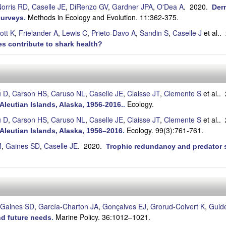
orris RD
,
Caselle JE
,
DiRenzo GV
,
Gardner JPA
,
O'Dea A
. 2020.
Derm
Methods in Ecology and Evolution. 11:362-375.
surveys
.
ott K
,
Frielander A
,
Lewis C
,
Prieto-Davo A
,
Sandin S
,
Caselle J
et al.
.
s contribute to shark health?
u D
,
Carson HS
,
Caruso NL
,
Caselle JE
,
Claisse JT
,
Clemente S
et al.
.
Ecology.
Aleutian Islands, Alaska, 1956-2016.
.
u D
,
Carson HS
,
Caruso NL
,
Caselle JE
,
Claisse JT
,
Clemente S
et al.
.
Ecology. 99(3):761-761.
Aleutian Islands, Alaska, 1956–2016
.
M
,
Gaines SD
,
Caselle JE
. 2020.
Trophic redundancy and predator si
Gaines SD
,
García-Charton JA
,
Gonçalves EJ
,
Grorud-Colvert K
,
Guide
Marine Policy. 36:1012–1021.
nd future needs
.