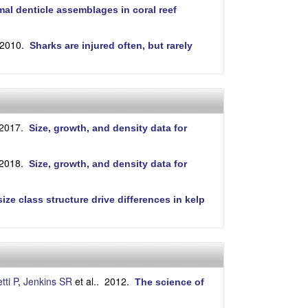
al denticle assemblages in coral reef
 2010.
Sharks are injured often, but rarely
 2017.
Size, growth, and density data for
 2018.
Size, growth, and density data for
ze class structure drive differences in kelp
tti P
,
Jenkins SR
et al.
. 2012.
The science of