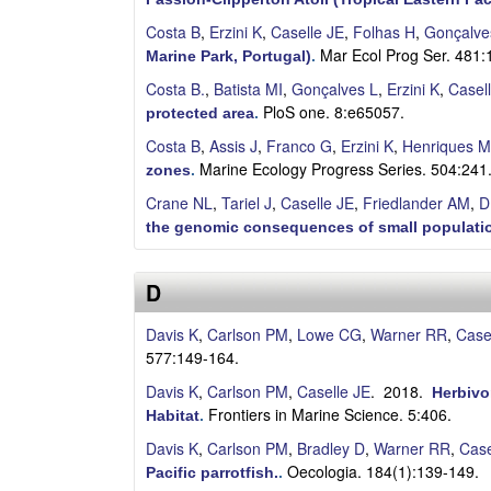
S
Costa B
,
Erzini K
,
Caselle JE
,
Folhas H
,
Gonçalve
Mar Ecol Prog Ser. 481:
a
Marine Park, Portugal)
.
Costa B.
,
Batista MI
,
Gonçalves L
,
Erzini K
,
Casel
n
PloS one. 8:e65057.
protected area
.
Costa B
,
Assis J
,
Franco G
,
Erzini K
,
Henriques M
t
Marine Ecology Progress Series. 504:241
zones
.
a
Crane NL
,
Tariel J
,
Caselle JE
,
Friedlander AM
,
D
the genomic consequences of small populatio
B
a
D
r
Davis K
,
Carlson PM
,
Lowe CG
,
Warner RR
,
Case
577:149-164.
b
Davis K
,
Carlson PM
,
Caselle JE
. 2018.
Herbivo
Frontiers in Marine Science. 5:406.
a
Habitat
.
Davis K
,
Carlson PM
,
Bradley D
,
Warner RR
,
Case
r
Oecologia. 184(1):139-149.
Pacific parrotfish.
.