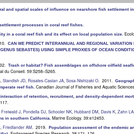
al and spatial scales of influence on nearshore fish settlement in
settlement processes in coral reef fishes
.
Ecol
ty in a coral reef fish and its effect on local population size
.
010.
CAN WE PREDICT INTERANNUAL AND REGIONAL VARIATION I
GENUS SEBASTES) USING SIMPLE PROXIES OF OCEAN CONDITI
002.
Trash or habitat? Fish assemblages on offshore oilfield seafl
nal du Conseil. 59:S258–S265.
S
,
Standish JD
,
Rosales-Casian JA
,
Sosa-Nishizaki O
. 2011.
Geographi
Canadian Journal of Fisheries and Aquatic Science
mperate reef fish
.
interaction of retention, recruitment, and density-dependent morta
–117.
,
Freiwald J
,
Pondella DJ
,
Schooler NK
,
Hubbard DM
,
Davis K
,
Zahn LA
Marine Ecology. 39:e12453.
s in southern California
.
C
,
Friedlander AM
. 2019.
Population assessment of the endemic an
Endangered Species Research. 38:171–176.
ific)
.