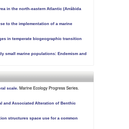
ea in the north-eastern Atlantic (Arrábida
nse to the implementation of a marine
ges in temperate biogeographic transition
tudy small marine populations: Endemism and
Marine Ecology Progress Series.
ral scale
.
 and Associated Alteration of Benthic
ition structures space use for a common