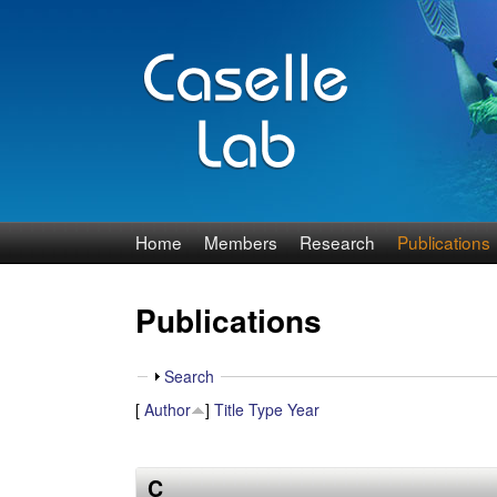
J
Home
Members
Research
Publications
e
Publications
n
n
S
Search
h
[
Author
]
Title
Type
Year
C
o
w
a
C