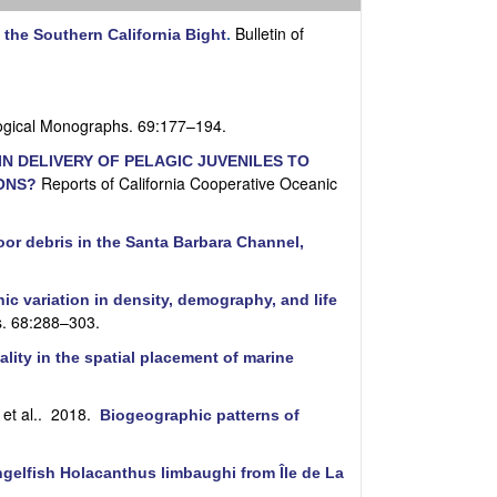
i
t
Bulletin of
 the Southern California Bight
.
e
ogical Monographs. 69:177–194.
N DELIVERY OF PELAGIC JUVENILES TO
Reports of California Cooperative Oceanic
ONS?
oor debris in the Santa Barbara Channel,
c variation in density, demography, and life
s. 68:288–303.
lity in the spatial placement of marine
et al.
. 2018.
Biogeographic patterns of
gelfish Holacanthus limbaughi from Île de La