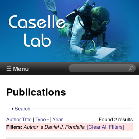
Skip
to
main
content
J
☰ Menu
S
e
e
a
Publications
r
n
c
h
n
S
Search
t
h
Author
Title
[
Type
]
Year
Found 2 results
h
C
o
Filters:
Author
is
Daniel J. Pondella
[Clear All Filters]
i
w
s