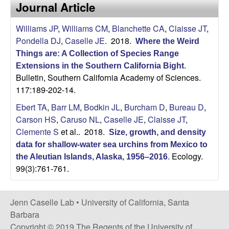
a
Journal Article
s
i
s
Williams JP
,
Williams CM
,
Blanchette CA
,
Claisse JT
,
t
Pondella DJ
,
Caselle JE
. 2018.
e
Where the Weird
e
Things are: A Collection of Species Range
Extensions in the Southern California Bight
.
l
Bulletin, Southern California Academy of Sciences.
117:189-202-14.
l
Ebert TA
,
Barr LM
,
Bodkin JL
,
Burcham D
,
Bureau D
,
e
Carson HS
,
Caruso NL
,
Caselle JE
,
Claisse JT
,
Clemente S
et al.
. 2018.
Size, growth, and density
L
data for shallow‐water sea urchins from Mexico to
Ecology.
the Aleutian Islands, Alaska, 1956–2016
.
a
99(3):761-761.
b
Jenn Caselle Lab •
University of California, Santa
|
Barbara
Copyright © 2019 The Regents of the University of