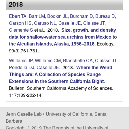
a
2018
s
i
s
Ebert TA
,
Barr LM
,
Bodkin JL
,
Burcham D
,
Bureau D
,
t
Carson HS
,
Caruso NL
,
Caselle JE
,
Claisse JT
,
e
e
Clemente S
et al.
. 2018.
Size, growth, and density
data for shallow‐water sea urchins from Mexico to
l
Ecology.
the Aleutian Islands, Alaska, 1956–2016
.
99(3):761-761.
l
Williams JP
,
Williams CM
,
Blanchette CA
,
Claisse JT
,
e
Pondella DJ
,
Caselle JE
. 2018.
Where the Weird
Things are: A Collection of Species Range
L
Extensions in the Southern California Bight
.
Bulletin, Southern California Academy of Sciences.
a
117:189-202-14.
b
Jenn Caselle Lab •
University of California, Santa
|
Barbara
Copyright © 2019 The Regents of the University of