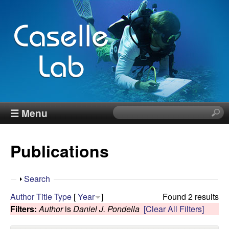
Skip
to
main
content
J
☰ Menu
S
e
e
a
Publications
r
n
c
h
n
S
Search
t
h
Author
Title
Type
[
Year
]
Found 2 results
h
C
o
Filters:
Author
is
Daniel J. Pondella
[Clear All Filters]
i
w
s