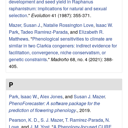
development and seed yield in Raphanus
raphanistrum: implications for natural and sexual
selection
."
Evolution
41 (1987): 355-371.
Mazer, Susan J.
,
Natalie Rossington Love
,
Isaac W.
Park
,
Tadeo Ramirez-Parada
, and
Elizabeth R.
Matthews
.
"
Phenological sensitivities to climate are
similar in two Clarkia congeners: indirect evidence for
facilitation, convergence, niche conservatism, or
genetic constraints
."
Madroño
68, no. 4 (2021): 388-
405.
P
Park, Isaac W.
,
Alex Jones
, and
Susan J. Mazer
.
PhenoForecaster: A software package for the
prediction of flowering phenology
., 2019.
Pearson, K. D.
,
S. J. Mazer
,
T. Ramirez-Parada
,
N.
Love
, and
J. M. Yost
.
"
A Phenology-focused CURE