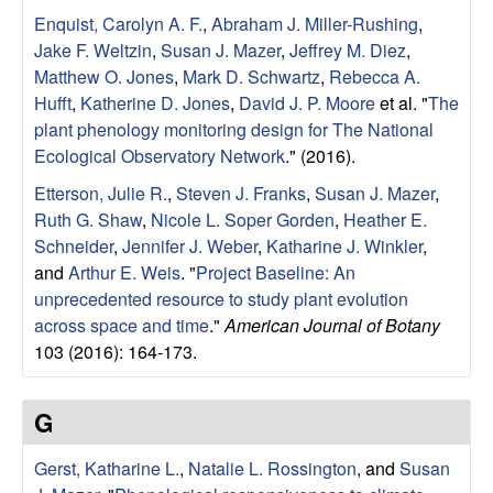
i
Enquist, Carolyn A. F.
,
Abraham J. Miller-Rushing
,
n
Jake F. Weltzin
,
Susan J. Mazer
,
Jeffrey M. Diez
,
Matthew O. Jones
,
Mark D. Schwartz
,
Rebecca A.
e
Hufft
,
Katherine D. Jones
,
David J. P. Moore
et al.
"
The
plant phenology monitoring design for The National
B
Ecological Observatory Network
." (2016).
i
Etterson, Julie R.
,
Steven J. Franks
,
Susan J. Mazer
,
Ruth G. Shaw
,
Nicole L. Soper Gorden
,
Heather E.
o
Schneider
,
Jennifer J. Weber
,
Katharine J. Winkler
,
and
Arthur E. Weis
.
"
Project Baseline: An
l
unprecedented resource to study plant evolution
across space and time
."
American Journal of Botany
o
103 (2016): 164-173.
g
G
y
Gerst, Katharine L.
,
Natalie L. Rossington
, and
Susan