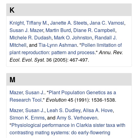
r
K
b
Knight, Tiffany M.
,
Janette A. Steets
,
Jana C. Vamosi
,
Susan J. Mazer
,
Martin Burd
,
Diane R. Campbell
,
a
Michele R. Dudash
,
Mark O. Johnston
,
Randall J.
Mitchell
, and
Tia-Lynn Ashman
.
"
Pollen limitation of
r
plant reproduction: pattern and process
."
Annu. Rev.
Ecol. Evol. Syst.
36 (2005): 467-497.
a
M
Mazer, Susan J.
.
"
Plant Population Genetics as a
Research Tool
."
Evolution
45 (1991): 1536-1538.
Mazer, Susan J.
,
Leah S. Dudley
,
Alisa A. Hove
,
Simon K. Emms
, and
Amy S. Verhoeven
.
"
Physiological performance in Clarkia sister taxa with
contrasting mating systems: do early-flowering