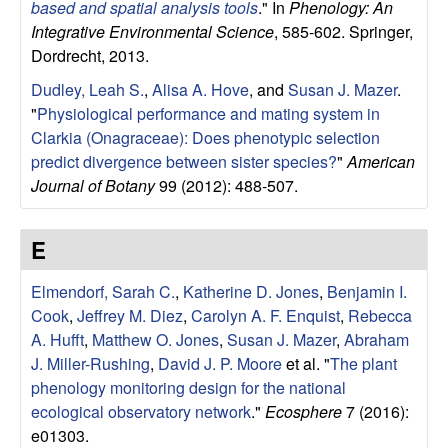
based and spatial analysis tools
." In
Phenology: An
o
Integrative Environmental Science
, 585-602. Springer,
Dordrecht, 2013.
n
Dudley, Leah S.
,
Alisa A. Hove
, and
Susan J. Mazer
.
"
Physiological performance and mating system in
,
Clarkia (Onagraceae): Does phenotypic selection
a
predict divergence between sister species?
"
American
Journal of Botany
99 (2012): 488-507.
n
E
d
Elmendorf, Sarah C.
,
Katherine D. Jones
,
Benjamin I.
M
Cook
,
Jeffrey M. Diez
,
Carolyn A. F. Enquist
,
Rebecca
A. Hufft
,
Matthew O. Jones
,
Susan J. Mazer
,
Abraham
a
J. Miller-Rushing
,
David J. P. Moore
et al.
"
The plant
phenology monitoring design for the national
r
ecological observatory network
."
Ecosphere
7 (2016):
e01303.