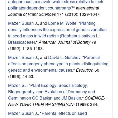
autogamous taxa avoid water stress relative to their
pollinator-dependent counterparts?
"
International
Journal of Plant Sciences
171 (2010): 1029-1047.
Mazer, Susan J.
, and
Lorne M. Wolfe
.
"
Planting
density influences the expression of genetic variation
in seed mass in wild radish (Raphanus sativus L.:
Brassicaceae)
."
American Journal of Botany
79
(1992): 1185-1193.
Mazer, Susan J.
, and
David L. Gorchov
.
"
Parental
effects on progeny phenotype in plants: distinguishing
genetic and environmental causes
."
Evolution
50
(1996): 44-53.
Mazer, SJ
.
"
Plant Ecology: Seeds Ecology,
Biogeography, and Evolution of Dormancy and
Germination CC Baskin and JM Baskin
."
SCIENCE-
NEW YORK THEN WASHINGTON-
(1999): 334.
Mazer, Susan J.
.
"
Parental effects on seed