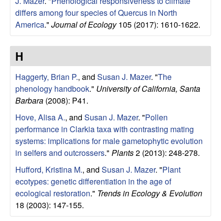
|
J. Mazer
.
"
Phenological responsiveness to climate
differs among four species of Quercus in North
U
America
."
Journal of Ecology
105 (2017): 1610-1622.
C
H
S
Haggerty, Brian P.
, and
Susan J. Mazer
.
"
The
phenology handbook
."
University of California, Santa
a
Barbara
(2008): P41.
n
Hove, Alisa A.
, and
Susan J. Mazer
.
"
Pollen
performance in Clarkia taxa with contrasting mating
t
systems: implications for male gametophytic evolution
in selfers and outcrossers
."
Plants
2 (2013): 248-278.
a
Hufford, Kristina M.
, and
Susan J. Mazer
.
"
Plant
ecotypes: genetic differentiation in the age of
B
ecological restoration
."
Trends in Ecology & Evolution
a
18 (2003): 147-155.