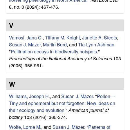
8, no. 3 (2024): 467-476.
V
Vamosi, Jana C.
,
Tiffany M. Knight
,
Janette A. Steets
,
Susan J. Mazer
,
Martin Burd
, and
Tia-Lynn Ashman
.
"
Pollination decays in biodiversity hotspots
."
Proceedings of the National Academy of Sciences
103
(2006): 956-961.
W
Williams, Joseph H.
, and
Susan J. Mazer
.
"
Pollen—
Tiny and ephemeral but not forgotten: New ideas on
their ecology and evolution
."
American journal of
botany
103 (2016): 365-374.
Wolfe, Lorne M.
, and
Susan J. Mazer
.
"
Patterns of