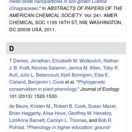
metal oxide nanoparticles in soil-grown Clarkia
g
(Onagraceae)
." In
ABSTRACTS OF PAPERS OF THE
AMERICAN CHEMICAL SOCIETY
. Vol. 241. AMER
y
CHEMICAL SOC 1155 16TH ST, NW, WASHINGTON,
DC 20036 USA, 2011.
,
E
D
v
T Davies, Jonathan
,
Elizabeth M. Wolkovich
,
Nathan
J. B. Kraft
,
Nicolas Salamin
,
Jenica M. Allen
,
Toby R.
o
Ault
,
Julio L. Betancourt
,
Kjell Bolmgren
,
Elsa E.
Cleland
,
Benjamin I. Cook
et al.
"
Phylogenetic
l
conservatism in plant phenology
."
Journal of Ecology
101 (2013): 1520-1530.
u
de Beurs, Kirsten M.
,
Robert B. Cook
,
Susan Mazer
,
t
Brian Haggerty
,
Alisa Hove
,
Geoffrey M. Henebry
,
LoriAnne Barnett
,
Carolyn L. Thomas
, and
Bob R.
i
Pohlad
.
"
Phenology in higher education: ground-