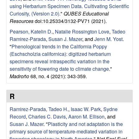
using Herbarium Specimen Data. Cultivating Scientific
Curiosity, (Version 2.0).
"
QUBES Educational
Resources
doi:10.25334/3132-PV71 (2021).
Pearson, Katelin D.
,
Natalie Rossington Love
,
Tadeo
Ramirez-Parada
,
Susan J. Mazer
, and
Jenn M. Yost
.
"
Phenological trends in the California Poppy
(Eschscholzia californica): digitized herbarium
specimens reveal intraspecific variation in the
sensitivity of flowering date to climate change
."
Madroño
68, no. 4 (2021): 343-359.
R
Ramirez-Parada, Tadeo H.
,
Isaac W. Park
,
Sydne
Record
,
Charles C. Davis
,
Aaron M. Ellison
, and
Susan J. Mazer
.
"
Plasticity and not adaptation is the
primary source of temperature-mediated variation in
flowering phenology in North America.
"
Nat Ecol Evol