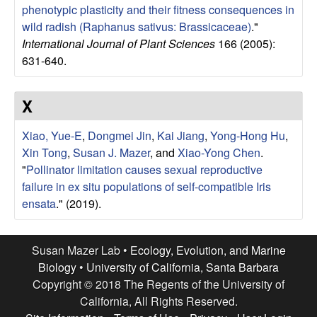
phenotypic plasticity and their fitness consequences in
wild radish (Raphanus sativus: Brassicaceae)
."
International Journal of Plant Sciences
166 (2005):
631-640.
X
Xiao, Yue-E
,
Dongmei Jin
,
Kai Jiang
,
Yong-Hong Hu
,
Xin Tong
,
Susan J. Mazer
, and
Xiao-Yong Chen
.
"
Pollinator limitation causes sexual reproductive
failure in ex situ populations of self-compatible Iris
ensata
." (2019).
Susan Mazer Lab •
Ecology, Evolution, and Marine
Biology
•
University of California, Santa Barbara
Copyright © 2018 The Regents of the University of
California, All Rights Reserved.