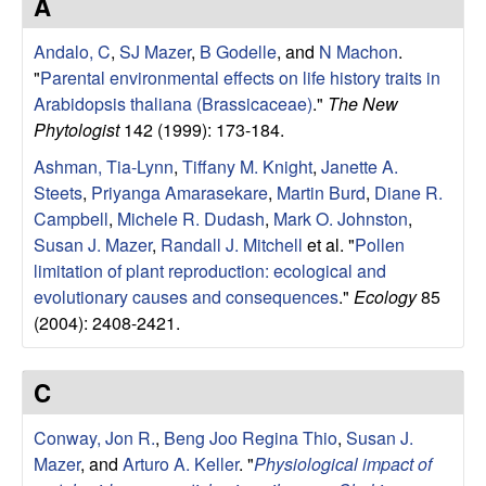
r
A
e
L
Andalo, C
,
SJ Mazer
,
B Godelle
, and
N Machon
.
"
Parental environmental effects on life history traits in
a
Arabidopsis thaliana (Brassicaceae)
."
The New
Phytologist
142 (1999): 173-184.
b
Ashman, Tia-Lynn
,
Tiffany M. Knight
,
Janette A.
Steets
,
Priyanga Amarasekare
,
Martin Burd
,
Diane R.
|
Campbell
,
Michele R. Dudash
,
Mark O. Johnston
,
Susan J. Mazer
,
Randall J. Mitchell
et al.
"
Pollen
E
limitation of plant reproduction: ecological and
evolutionary causes and consequences
."
Ecology
85
c
(2004): 2408-2421.
o
C
l
Conway, Jon R.
,
Beng Joo Regina Thio
,
Susan J.
o
Mazer
, and
Arturo A. Keller
.
"
Physiological impact of