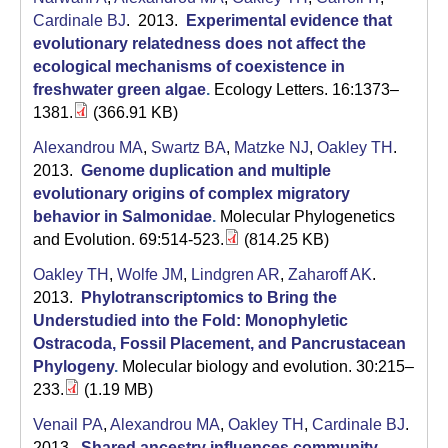
a
Cardinale BJ
. 2013.
Experimental evidence that
evolutionary relatedness does not affect the
ecological mechanisms of coexistence in
freshwater green algae
.
Ecology Letters. 16:1373–
1381.
(366.91 KB)
Alexandrou MA
,
Swartz BA
,
Matzke NJ
,
Oakley TH
.
2013.
Genome duplication and multiple
evolutionary origins of complex migratory
behavior in Salmonidae
.
Molecular Phylogenetics
and Evolution. 69:514-523.
(814.25 KB)
Oakley TH
,
Wolfe JM
,
Lindgren AR
,
Zaharoff AK
.
2013.
Phylotranscriptomics to Bring the
Understudied into the Fold: Monophyletic
Ostracoda, Fossil Placement, and Pancrustacean
Phylogeny
.
Molecular biology and evolution. 30:215–
233.
(1.19 MB)
Venail PA
,
Alexandrou MA
,
Oakley TH
,
Cardinale BJ
.
2013.
Shared ancestry influences community