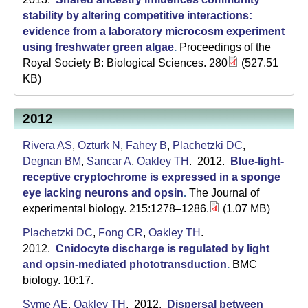
stability by altering competitive interactions:
evidence from a laboratory microcosm experiment
using freshwater green algae
.
Proceedings of the
Royal Society B: Biological Sciences. 280
(527.51
KB)
2012
Rivera AS
,
Ozturk N
,
Fahey B
,
Plachetzki DC
,
Degnan BM
,
Sancar A
,
Oakley TH
. 2012.
Blue-light-
receptive cryptochrome is expressed in a sponge
eye lacking neurons and opsin
.
The Journal of
experimental biology. 215:1278–1286.
(1.07 MB)
Plachetzki DC
,
Fong CR
,
Oakley TH
.
2012.
Cnidocyte discharge is regulated by light
and opsin-mediated phototransduction
.
BMC
biology. 10:17.
Syme AE
,
Oakley TH
. 2012.
Dispersal between