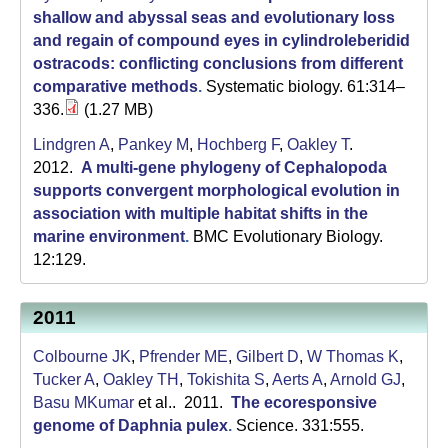
shallow and abyssal seas and evolutionary loss
and regain of compound eyes in cylindroleberidid
ostracods: conflicting conclusions from different
comparative methods
.
Systematic biology. 61:314–
336.
(1.27 MB)
Lindgren A
,
Pankey M
,
Hochberg F
,
Oakley T
.
2012.
A multi-gene phylogeny of Cephalopoda
supports convergent morphological evolution in
association with multiple habitat shifts in the
marine environment
.
BMC Evolutionary Biology.
12:129.
2011
Colbourne JK
,
Pfrender ME
,
Gilbert D
,
W Thomas K
,
Tucker A
,
Oakley TH
,
Tokishita S
,
Aerts A
,
Arnold GJ
,
Basu MKumar
et al.
. 2011.
The ecoresponsive
genome of Daphnia pulex
.
Science. 331:555.