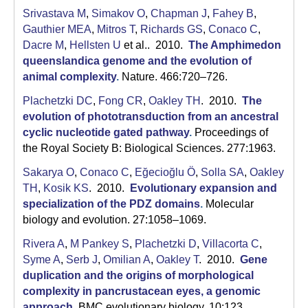
Srivastava M
,
Simakov O
,
Chapman J
,
Fahey B
,
Gauthier MEA
,
Mitros T
,
Richards GS
,
Conaco C
,
Dacre M
,
Hellsten U
et al.
. 2010.
The Amphimedon
queenslandica genome and the evolution of
animal complexity
.
Nature. 466:720–726.
Plachetzki DC
,
Fong CR
,
Oakley TH
. 2010.
The
evolution of phototransduction from an ancestral
cyclic nucleotide gated pathway
.
Proceedings of
the Royal Society B: Biological Sciences. 277:1963.
Sakarya O
,
Conaco C
,
Eğecioğlu Ö
,
Solla SA
,
Oakley
TH
,
Kosik KS
. 2010.
Evolutionary expansion and
specialization of the PDZ domains
.
Molecular
biology and evolution. 27:1058–1069.
Rivera A
,
M Pankey S
,
Plachetzki D
,
Villacorta C
,
Syme A
,
Serb J
,
Omilian A
,
Oakley T
. 2010.
Gene
duplication and the origins of morphological
complexity in pancrustacean eyes, a genomic
approach
.
BMC evolutionary biology. 10:123.