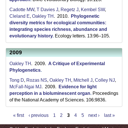
Cadotte MW
,
T Davies J
,
Regetz J
,
Kembel SW
,
Cleland E
,
Oakley TH
. 2010.
Phylogenetic
diversity metrics for ecological communities:
integrating species richness, abundance and
evolutionary history
.
Ecology letters. 13:96–105.
2009
Oakley TH
. 2009.
A Critique of Experimental
Phylogenetics
.
Tong D
,
Rozas NS
,
Oakley TH
,
Mitchell J
,
Colley NJ
,
McFall-Ngai MJ
. 2009.
Evidence for light
perception in a bioluminescent organ
.
Proceedings
of the National Academy of Sciences. 106:9836.
« first
‹ previous
1
2
3
4
5
next ›
last »
P