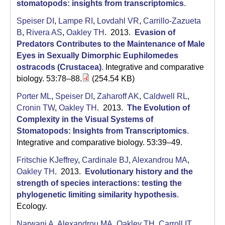
C
stomatopods: insights from transcriptomics
.
S
Speiser DI
,
Lampe RI
,
Lovdahl VR
,
Carrillo-Zazueta
B
,
Rivera AS
,
Oakley TH
. 2013.
Evasion of
a
Predators Contributes to the Maintenance of Male
Eyes in Sexually Dimorphic Euphilomedes
n
ostracods (Crustacea)
.
Integrative and comparative
t
biology. 53:78–88.
(254.54 KB)
a
Porter ML
,
Speiser DI
,
Zaharoff AK
,
Caldwell RL
,
Cronin TW
,
Oakley TH
. 2013.
The Evolution of
B
Complexity in the Visual Systems of
Stomatopods: Insights from Transcriptomics
.
a
Integrative and comparative biology. 53:39–49.
r
Fritschie KJeffrey
,
Cardinale BJ
,
Alexandrou MA
,
b
Oakley TH
. 2013.
Evolutionary history and the
strength of species interactions: testing the
a
phylogenetic limiting similarity hypothesis
.
r
Ecology.
Narwani A
,
Alexandrou MA
,
Oakley TH
,
Carroll IT
,