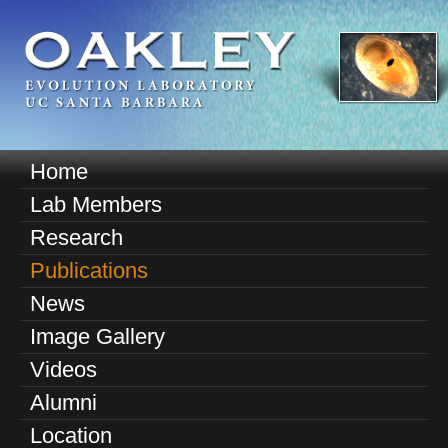
Skip
to
main
content
O
Home
M
a
Lab Members
a
k
Research
i
n
Publications
l
m
News
e
e
Image Gallery
n
y
u
Videos
E
Alumni
v
Location