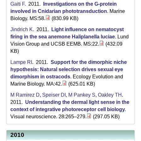
Gaiti F
. 2011.
Investigations on the G-protein
involved in Cnidarian phototransduction
.
Marine
Biology. MS:58.
(830.99 KB)
Jindrich K
. 2011.
Light influence on nematocyst
firing in the sea anemone Haliplanella luciae
.
Lund
Vision Group and UCSB EEMB. MS:22.
(432.09
KB)
Lampe RI
. 2011.
Support for the dimorphic niche
hypothesis: Natural selection drives sexual eye
dimorphism in ostracods
.
Ecology Evolution and
Marine Biology. MA:42.
(625.01 KB)
M Ramirez D
,
Speiser DI
,
M Pankey S
,
Oakley TH
.
2011.
Understanding the dermal light sense in the
context of integrative photoreceptor cell biology
.
Visual neuroscience. 28:265–279.
(297.05 KB)
2010