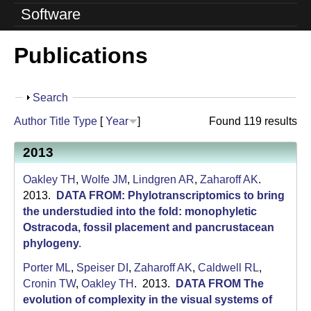
o
Software
l
Publications
u
t
S
Search
i
h
Author
Title
Type
[
Year
]
Found 119 results
o
o
w
2013
n
Oakley TH
,
Wolfe JM
,
Lindgren AR
,
Zaharoff AK
.
L
2013.
DATA FROM: Phylotranscriptomics to bring
a
the understudied into the fold: monophyletic
Ostracoda, fossil placement and pancrustacean
b
phylogeny
.
|
Porter ML
,
Speiser DI
,
Zaharoff AK
,
Caldwell RL
,
Cronin TW
,
Oakley TH
. 2013.
DATA FROM The
U
evolution of complexity in the visual systems of