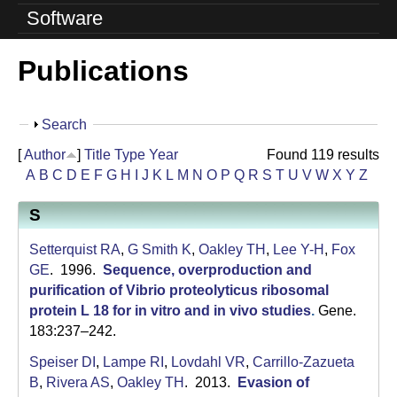
o
Software
l
Publications
u
t
S
Search
i
h
[
Author
]
Title
Type
Year
Found 119 results
o
o
A
B
C
D
E
F
G
H
I
J
K
L
M
N
O
P
Q
R
S
T
U
V
W
X
Y
Z
w
n
S
L
Setterquist RA
,
G Smith K
,
Oakley TH
,
Lee Y-H
,
Fox
a
GE
. 1996.
Sequence, overproduction and
purification of Vibrio proteolyticus ribosomal
b
protein L 18 for in vitro and in vivo studies
.
Gene.
183:237–242.
|
Speiser DI
,
Lampe RI
,
Lovdahl VR
,
Carrillo-Zazueta
U
B
,
Rivera AS
,
Oakley TH
. 2013.
Evasion of