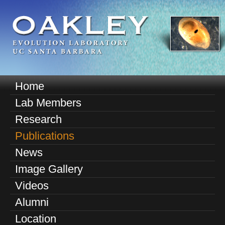
Skip
to
main
content
O
Home
M
a
Lab Members
a
k
Research
i
n
Publications
l
m
News
e
e
Image Gallery
n
y
u
Videos
E
Alumni
v
Location