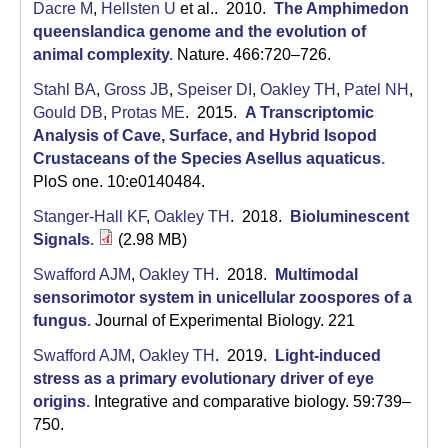
a
Dacre M
,
Hellsten U
et al.
. 2010.
The Amphimedon
queenslandica genome and the evolution of
animal complexity
.
Nature. 466:720–726.
Stahl BA
,
Gross JB
,
Speiser DI
,
Oakley TH
,
Patel NH
,
Gould DB
,
Protas ME
. 2015.
A Transcriptomic
Analysis of Cave, Surface, and Hybrid Isopod
Crustaceans of the Species Asellus aquaticus
.
PloS one. 10:e0140484.
Stanger-Hall KF
,
Oakley TH
. 2018.
Bioluminescent
Signals
.
(2.98 MB)
Swafford AJM
,
Oakley TH
. 2018.
Multimodal
sensorimotor system in unicellular zoospores of a
fungus
.
Journal of Experimental Biology. 221
Swafford AJM
,
Oakley TH
. 2019.
Light-induced
stress as a primary evolutionary driver of eye
origins
.
Integrative and comparative biology. 59:739–
750.