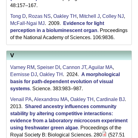
48:157–167.
Tong D
,
Rozas NS
,
Oakley TH
,
Mitchell J
,
Colley NJ
,
McFall-Ngai MJ
. 2009.
Evidence for light
perception in a bioluminescent organ
.
Proceedings
of the National Academy of Sciences. 106:9836.
V
Varney RM
,
Speiser DI
,
Cannon JT
,
Aguilar MA
,
Eernisse DJ
,
Oakley TH
. 2024.
A morphological
basis for path-dependent evolution of visual
systems
.
Science. 383:983–987.
Venail PA
,
Alexandrou MA
,
Oakley TH
,
Cardinale BJ
.
2013.
Shared ancestry influences community
stability by altering competitive interactions:
evidence from a laboratory microcosm experiment
using freshwater green algae
.
Proceedings of the
Royal Society B: Biological Sciences. 280
(527.51