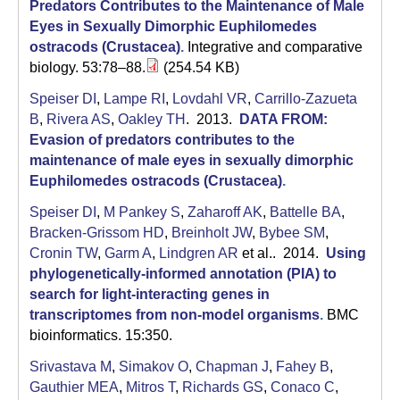
C
Predators Contributes to the Maintenance of Male
Eyes in Sexually Dimorphic Euphilomedes
S
ostracods (Crustacea)
.
Integrative and comparative
biology. 53:78–88.
(254.54 KB)
a
Speiser DI
,
Lampe RI
,
Lovdahl VR
,
Carrillo-Zazueta
n
B
,
Rivera AS
,
Oakley TH
. 2013.
DATA FROM:
t
Evasion of predators contributes to the
maintenance of male eyes in sexually dimorphic
a
Euphilomedes ostracods (Crustacea)
.
B
Speiser DI
,
M Pankey S
,
Zaharoff AK
,
Battelle BA
,
Bracken-Grissom HD
,
Breinholt JW
,
Bybee SM
,
a
Cronin TW
,
Garm A
,
Lindgren AR
et al.
. 2014.
Using
r
phylogenetically-informed annotation (PIA) to
search for light-interacting genes in
b
transcriptomes from non-model organisms
.
BMC
a
bioinformatics. 15:350.
r
Srivastava M
,
Simakov O
,
Chapman J
,
Fahey B
,
Gauthier MEA
,
Mitros T
,
Richards GS
,
Conaco C
,