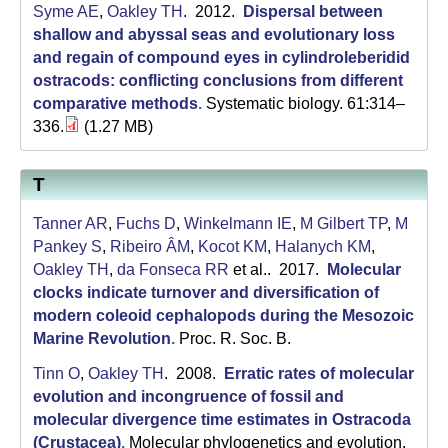
Syme AE
,
Oakley TH
. 2012.
Dispersal between
shallow and abyssal seas and evolutionary loss
and regain of compound eyes in cylindroleberidid
ostracods: conflicting conclusions from different
comparative methods
.
Systematic biology. 61:314–
336.
(1.27 MB)
T
Tanner AR
,
Fuchs D
,
Winkelmann IE
,
M Gilbert TP
,
M
Pankey S
,
Ribeiro ÂM
,
Kocot KM
,
Halanych KM
,
Oakley TH
,
da Fonseca RR
et al.
. 2017.
Molecular
clocks indicate turnover and diversification of
modern coleoid cephalopods during the Mesozoic
Marine Revolution
.
Proc. R. Soc. B.
Tinn O
,
Oakley TH
. 2008.
Erratic rates of molecular
evolution and incongruence of fossil and
molecular divergence time estimates in Ostracoda
(Crustacea)
.
Molecular phylogenetics and evolution.