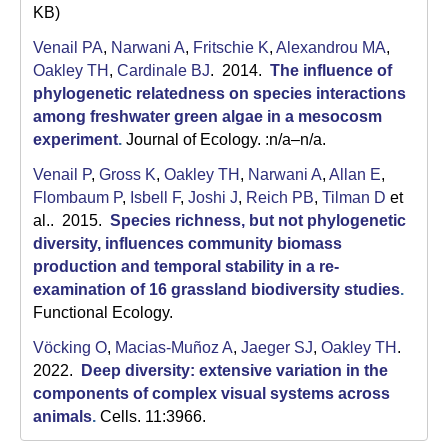
KB)
Venail PA
,
Narwani A
,
Fritschie K
,
Alexandrou MA
,
Oakley TH
,
Cardinale BJ
. 2014.
The influence of
phylogenetic relatedness on species interactions
among freshwater green algae in a mesocosm
experiment
.
Journal of Ecology. :n/a–n/a.
Venail P
,
Gross K
,
Oakley TH
,
Narwani A
,
Allan E
,
Flombaum P
,
Isbell F
,
Joshi J
,
Reich PB
,
Tilman D
et
al.
. 2015.
Species richness, but not phylogenetic
diversity, influences community biomass
production and temporal stability in a re-
examination of 16 grassland biodiversity studies
.
Functional Ecology.
Vöcking O
,
Macias-Muñoz A
,
Jaeger SJ
,
Oakley TH
.
2022.
Deep diversity: extensive variation in the
components of complex visual systems across
animals
.
Cells. 11:3966.